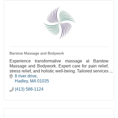
Barstow Massage and Bodywork
Experience transformative massage at Barstow
Massage and Bodywork. Expert care for pain relief,
stress relief, and holistic well-being. Tailored services
for your needs.
8 river drive
Hadley
MA
01035
(413) 588-1124