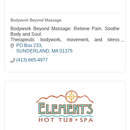
Bodywork Beyond Massage
Bodywork Beyond Massage: Relieve Pain. Soothe
Body and Soul.
Therapeutic bodywork, movement, and stress
reduction. Over 35 years of experience.
PO Box 233
SUNDERLAND
MA
01375
(413) 665-4977