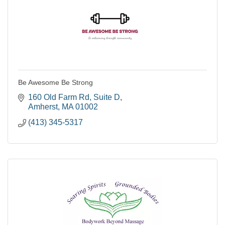
Be Awesome Be Strong
160 Old Farm Rd
Suite D
Amherst
MA
01002
(413) 345-5317