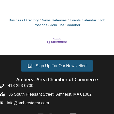
Business Directory
News Releases
Events Calendar
Job
Postings
Join The Chamber
Sign Up For Our Newsletter!
Amherst Area Chamber of Commerce
413-253-0700
35 South Pleasant Street | Amherst, MA 01002
info@amherstarea.com