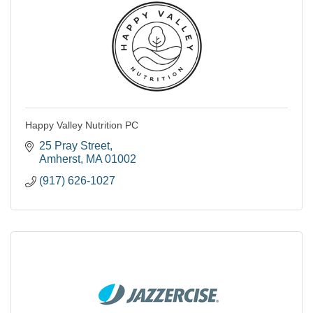
Happy Valley Nutrition PC
25 Pray Street
Amherst
MA
01002
(917) 626-1027