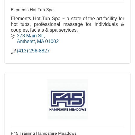
Elements Hot Tub Spa
Elements Hot Tub Spa ~ a state-of-the-art facility for
hot tubs, professional massage for individuals &
couples, facials & spa services.
373 Main St.
Amherst
MA
01002
(413) 256-8827
F45 Training Hampshire Meadows