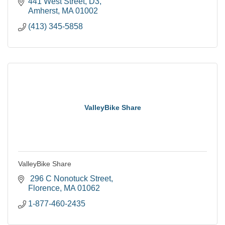
441 West Street
D3
Amherst
MA
01002
(413) 345-5858
ValleyBike Share
ValleyBike Share
 296 C Nonotuck Street
Florence
MA
01062
1-877-460-2435