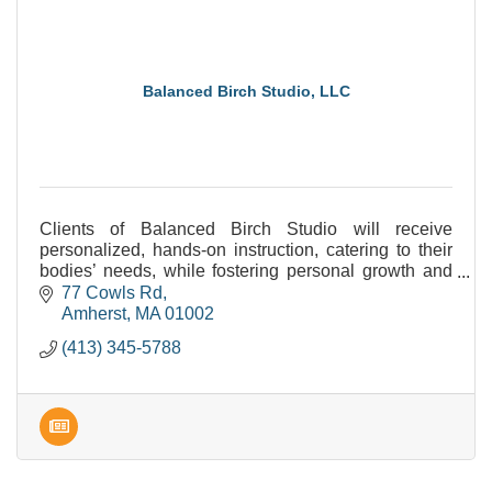
Balanced Birch Studio, LLC
Clients of Balanced Birch Studio will receive
personalized, hands-on instruction, catering to their
bodies’ needs, while fostering personal growth and
increasing progress. Can't wait to work with YOU!
77 Cowls Rd
Amherst
MA
01002
(413) 345-5788