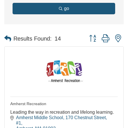
go
Button group with n
Results Found:
14
Amherst Recreation
Leading the way in recreation and lifelong learning.
Amherst Middle School
170 Chestnut Street, 
#1