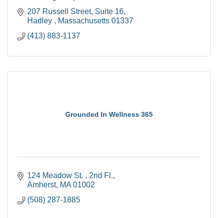
207 Russell Street
Suite 16
Hadley 
Massachusetts
01337
(413) 883-1137
Grounded In Wellness 365
124 Meadow St. 
2nd Fl.
Amherst
MA
01002
(508) 287-1885