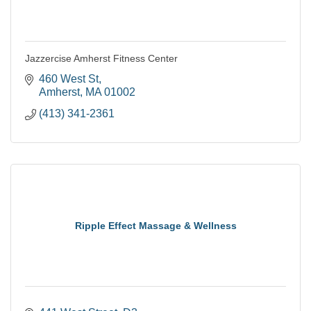
Jazzercise Amherst Fitness Center
460 West St
Amherst
MA
01002
(413) 341-2361
Ripple Effect Massage & Wellness