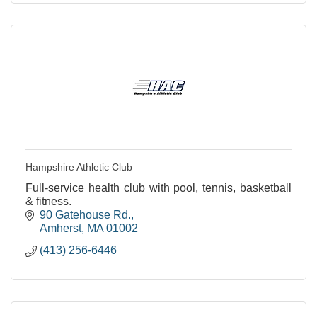
Hampshire Athletic Club
Full-service health club with pool, tennis, basketball
& fitness.
90 Gatehouse Rd.
Amherst
MA
01002
(413) 256-6446