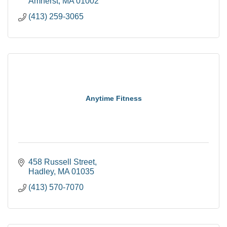
Amherst
MA
01002
(413) 259-3065
Anytime Fitness
458 Russell Street
Hadley
MA
01035
(413) 570-7070