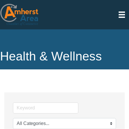
Health & Wellness