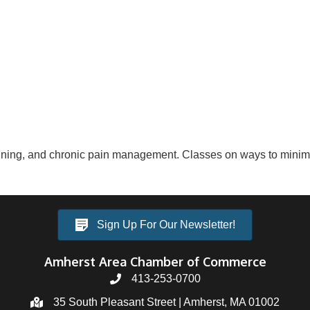
aining, and chronic pain management. Classes on ways to minim
Sign Up For Our Newsletter!
Amherst Area Chamber of Commerce
413-253-0700
35 South Pleasant Street | Amherst, MA 01002