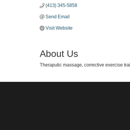
(413) 345-5858
Send Email
Visit Website
About Us
Theraputic massage, corrective exercise tr