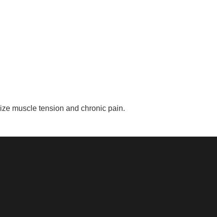
ize muscle tension and chronic pain.