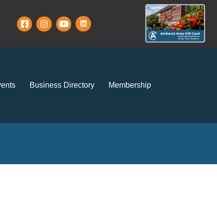
ents
Business Directory
Membership