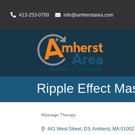
413-253-0700
info@amherstarea.com
Ripple Effect M
Massage Therapy
Categories
441 West Street
D3
Amherst
MA
01002