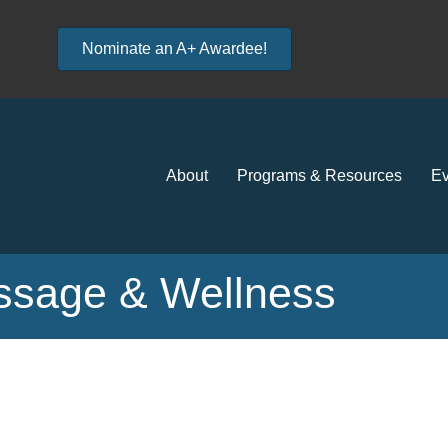
Nominate an A+ Awardee!
About
Programs & Resources
Ev
assage & Wellness