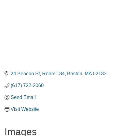
24 Beacon St
Room 134
Boston
MA
02133
(617) 722-2060
Send Email
Visit Website
Images