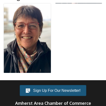
Sign Up For Our Newsletter!
Amherst Area Chamber of Commerce