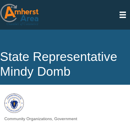
State Representative
Mindy Domb
Community Organizations
Government
Categories