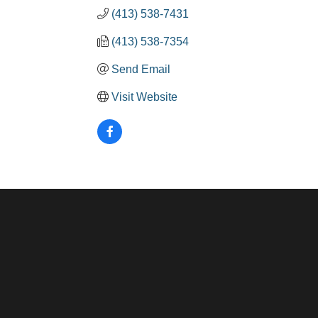
(413) 538-7431
(413) 538-7354
Send Email
Visit Website