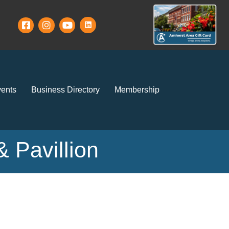
ents
Business Directory
Membership
 Pavillion