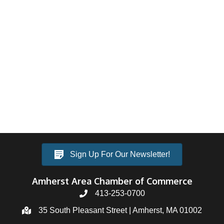
Sign Up For Our Newsletter!
Amherst Area Chamber of Commerce
413-253-0700
35 South Pleasant Street | Amherst, MA 01002