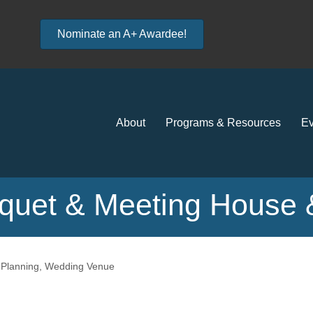
Nominate an A+ Awardee!
About
Programs & Resources
Ev
uet & Meeting House &
Planning
Wedding Venue