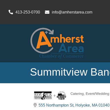
413-253-0700
info@amherstarea.com
Summitview Banq
Catering
Event/Wedding 
Categories
555 Northampton St
Holyoke
MA
01040