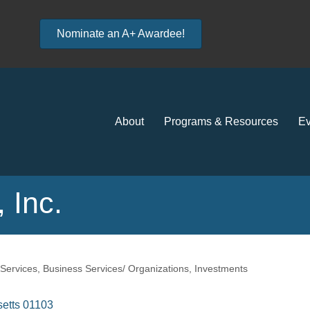
Nominate an A+ Awardee!
About
Programs & Resources
Ev
 Inc.
 Services
Business Services/ Organizations
Investments
etts
01103