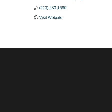
(413) 233-1680
Visit Website