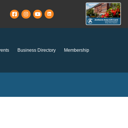
ents
Business Directory
Membership