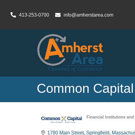
413-253-0700
info@amherstarea.com
Common Capital,
Financial Institutions and
Categories
1780 Main Street
Springfield
Massachus