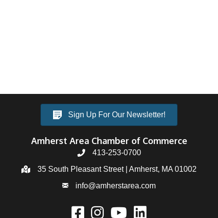
Sign Up For Our Newsletter!
Amherst Area Chamber of Commerce
413-253-0700
35 South Pleasant Street | Amherst, MA 01002
info@amherstarea.com