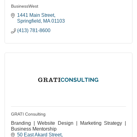
BusinessWest
1441 Main Street
Springfield
MA
01103
(413) 781-8600
GRATI Consulting
Branding | Website Design | Marketing Strategy |
Business Mentorship
50 East Akard Street