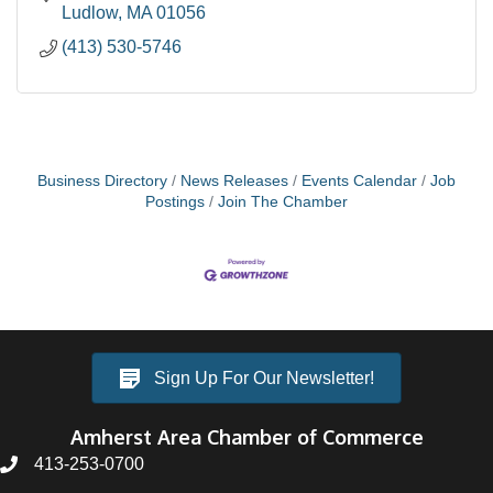
Ludlow
MA
01056
(413) 530-5746
Business Directory
News Releases
Events Calendar
Job
Postings
Join The Chamber
Sign Up For Our Newsletter!
Amherst Area Chamber of Commerce
413-253-0700