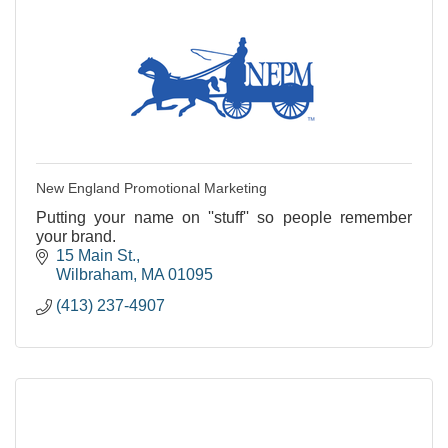
New England Promotional Marketing
Putting your name on ''stuff'' so people remember
your brand.
15 Main St.
Wilbraham
MA
01095
(413) 237-4907