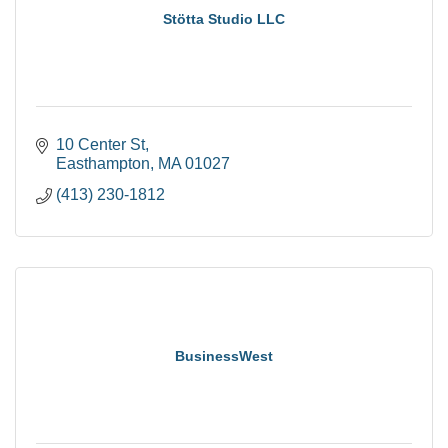
Stötta Studio LLC
10 Center St
Easthampton
MA
01027
(413) 230-1812
BusinessWest