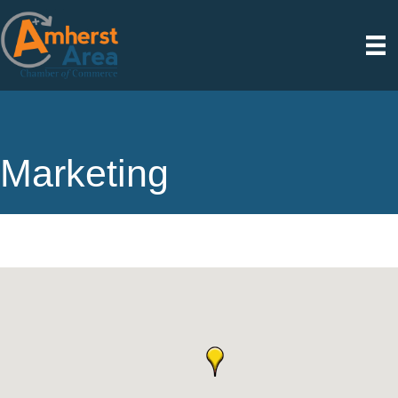
Marketing