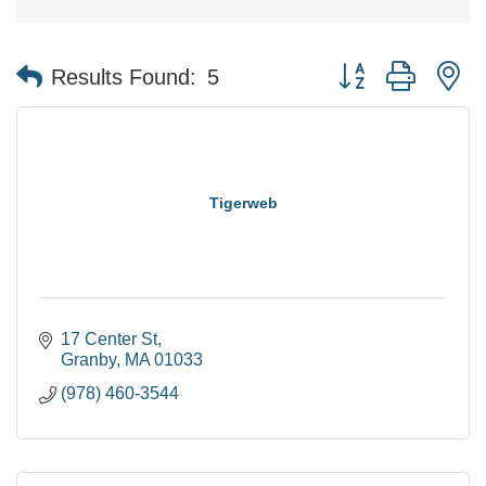
Button group with n
Results Found:
5
Tigerweb
17 Center St
Granby
MA
01033
(978) 460-3544