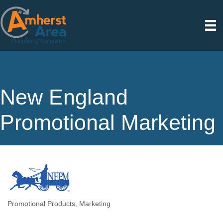
New England
Promotional Marketing
Promotional Products
Marketing
Categories