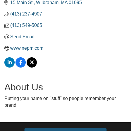
15 Main St.
Wilbraham
MA
01095
(413) 237-4907
(413) 549-5065
Send Email
www.nepm.com
About Us
Putting your name on ''stuff'' so people remember your
brand.