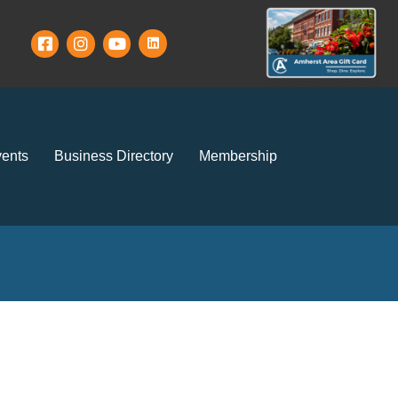
ents
Business Directory
Membership