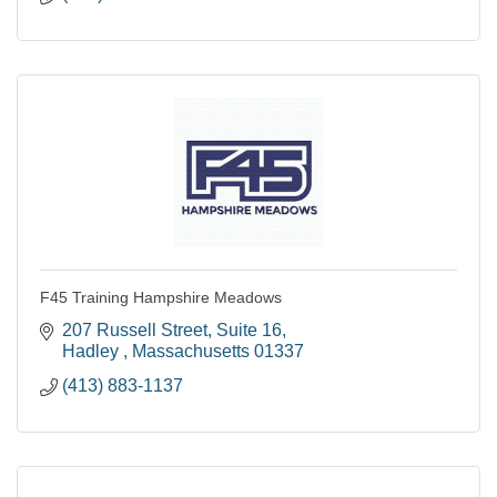
F45 Training Hampshire Meadows
207 Russell Street
Suite 16
Hadley 
Massachusetts
01337
(413) 883-1137