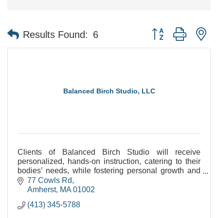
Button group with n
Results Found:
6
Balanced Birch Studio, LLC
Clients of Balanced Birch Studio will receive
personalized, hands-on instruction, catering to their
bodies’ needs, while fostering personal growth and
increasing progress. Can't wait to work with YOU!
77 Cowls Rd
Amherst
MA
01002
(413) 345-5788