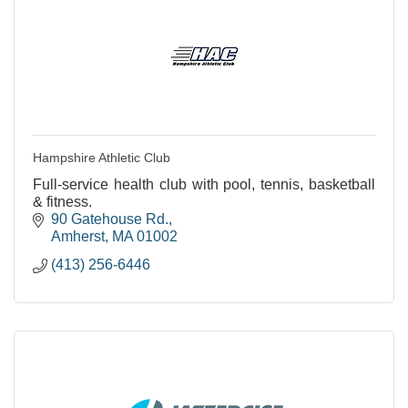
Hampshire Athletic Club
Full-service health club with pool, tennis, basketball
& fitness.
90 Gatehouse Rd.
Amherst
MA
01002
(413) 256-6446