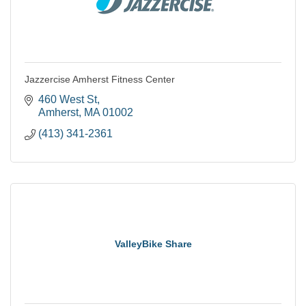
Jazzercise Amherst Fitness Center
460 West St
Amherst
MA
01002
(413) 341-2361
ValleyBike Share