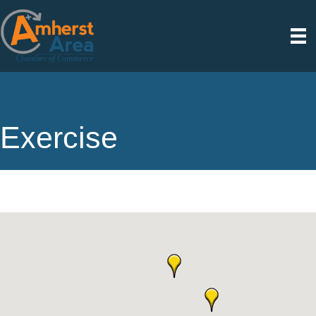
Exercise