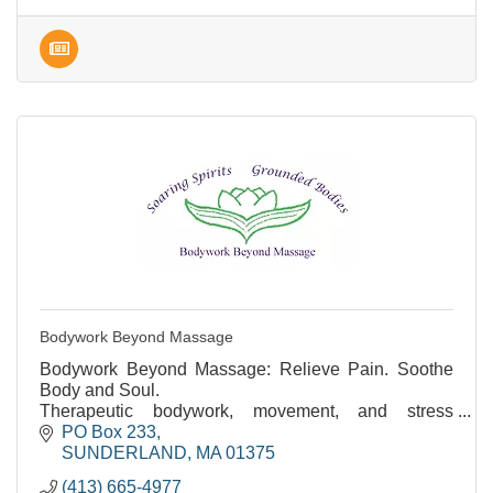
Bodywork Beyond Massage
Bodywork Beyond Massage: Relieve Pain. Soothe
Body and Soul.
Therapeutic bodywork, movement, and stress
reduction. Over 35 years of experience.
PO Box 233
SUNDERLAND
MA
01375
(413) 665-4977