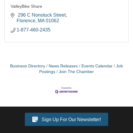
ValleyBike Share
 296 C Nonotuck Street
Florence
MA
01062
1-877-460-2435
Business Directory
News Releases
Events Calendar
Job
Postings
Join The Chamber
Sign Up For Our Newsletter!