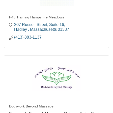
F45 Training Hampshire Meadows
207 Russell Street
Suite 16
Hadley 
Massachusetts
01337
(413) 883-1137
Bodywork Beyond Massage