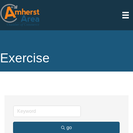
Exercise
go