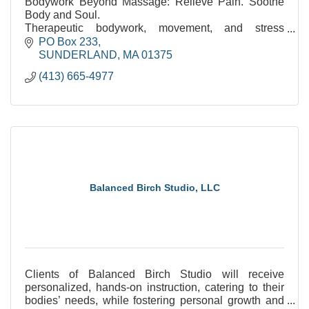
Bodywork Beyond Massage: Relieve Pain. Soothe
Body and Soul.
Therapeutic bodywork, movement, and stress
reduction. Over 35 years of experience.
PO Box 233
SUNDERLAND
MA
01375
(413) 665-4977
Balanced Birch Studio, LLC
Clients of Balanced Birch Studio will receive
personalized, hands-on instruction, catering to their
bodies’ needs, while fostering personal growth and