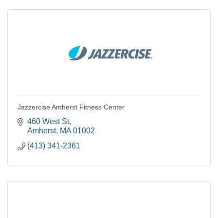
Jazzercise Amherst Fitness Center
460 West St
Amherst
MA
01002
(413) 341-2361