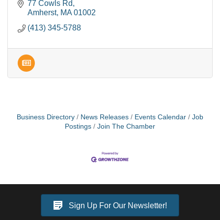
increasing progress. Can't wait to work with YOU!
77 Cowls Rd
Amherst
MA
01002
(413) 345-5788
Business Directory
News Releases
Events Calendar
Job
Postings
Join The Chamber
Sign Up For Our Newsletter!