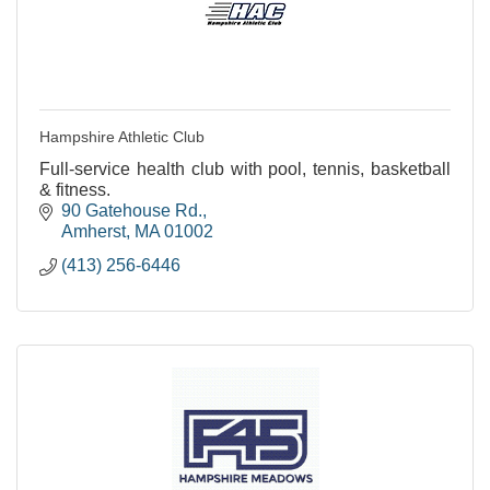
Hampshire Athletic Club
Full-service health club with pool, tennis, basketball
& fitness.
90 Gatehouse Rd.
Amherst
MA
01002
(413) 256-6446