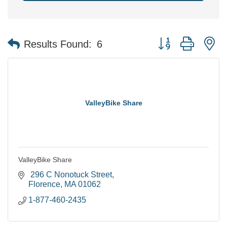
Button group with n
Results Found:
6
ValleyBike Share
ValleyBike Share
 296 C Nonotuck Street
Florence
MA
01062
1-877-460-2435