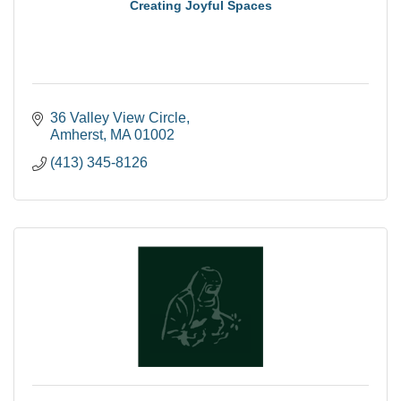
Creating Joyful Spaces
36 Valley View Circle
Amherst
MA
01002
(413) 345-8126