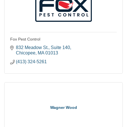
Fox Pest Control
832 Meadow St.
Suite 140
Chicopee
MA
01013
(413) 324-5261
Wagner Wood