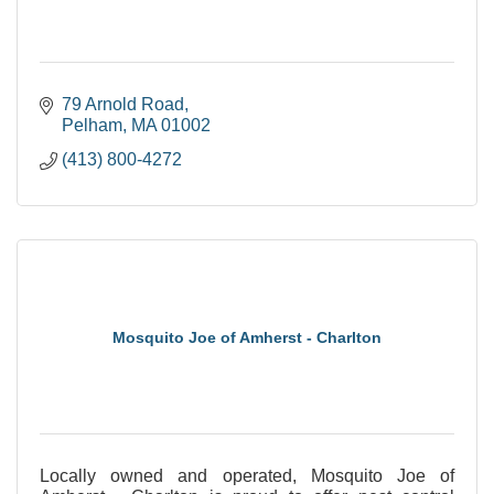
79 Arnold Road
Pelham
MA
01002
(413) 800-4272
Mosquito Joe of Amherst - Charlton
Locally owned and operated, Mosquito Joe of