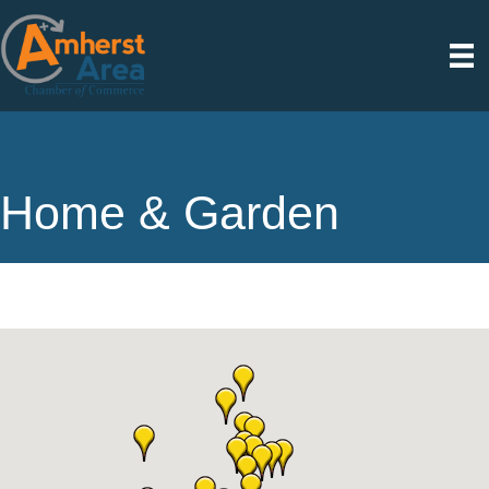
Home & Garden