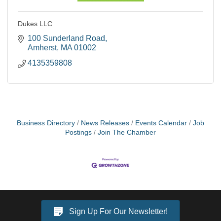
Dukes LLC
100 Sunderland Road
Amherst
MA
01002
4135359808
Business Directory
News Releases
Events Calendar
Job
Postings
Join The Chamber
Sign Up For Our Newsletter!