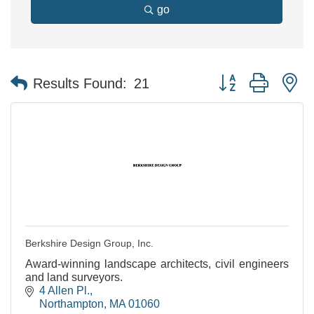
go
Button group with n
Results Found:
21
Berkshire Design Group, Inc.
Award-winning landscape architects, civil engineers
and land surveyors.
4 Allen Pl.
Northampton
MA
01060