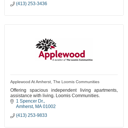
(413) 253-3436
Applewood At Amherst, The Loomis Communities
Offering spacious independent living apartments,
assistance with living. Loomis Communities.
1 Spencer Dr.
Amherst
MA
01002
(413) 253-9833