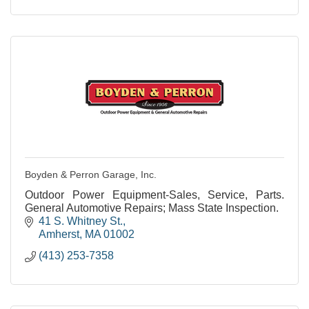
Boyden & Perron Garage, Inc.
Outdoor Power Equipment-Sales, Service, Parts.
General Automotive Repairs; Mass State Inspection.
41 S. Whitney St.
Amherst
MA
01002
(413) 253-7358