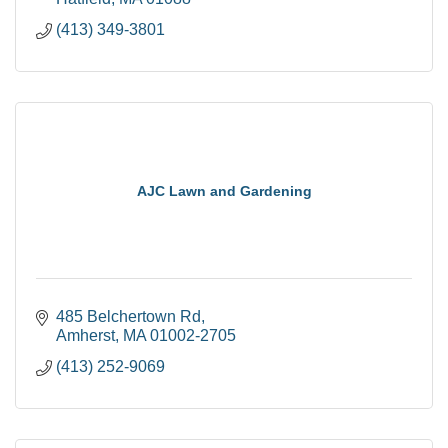
(413) 349-3801
AJC Lawn and Gardening
485 Belchertown Rd
Amherst
MA
01002-2705
(413) 252-9069