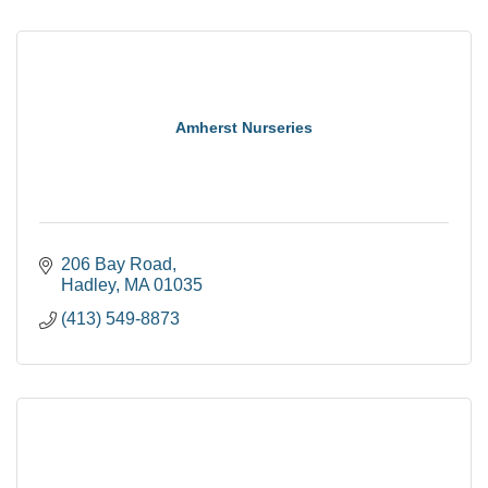
Amherst Nurseries
206 Bay Road
Hadley
MA
01035
(413) 549-8873