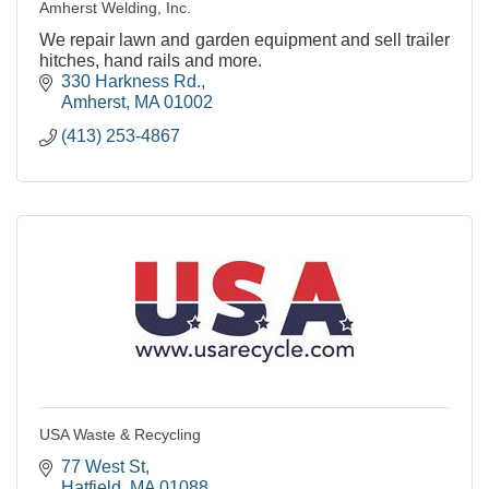
Amherst Welding, Inc.
We repair lawn and garden equipment and sell trailer
hitches, hand rails and more.
330 Harkness Rd.
Amherst
MA
01002
(413) 253-4867
USA Waste & Recycling
77 West St
Hatfield
MA
01088