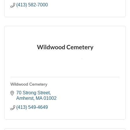
(413) 582-7000
Wildwood Cemetery
70 Strong Street
Amherst
MA
01002
(413) 549-4649