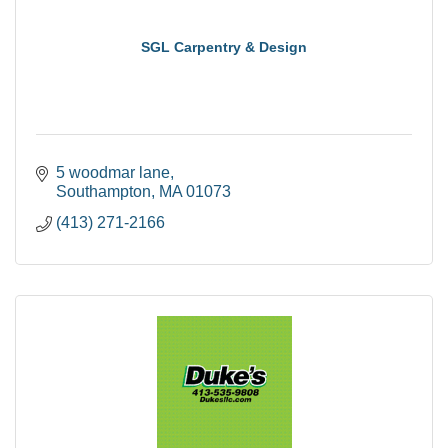
SGL Carpentry & Design
5 woodmar lane
Southampton
MA
01073
(413) 271-2166