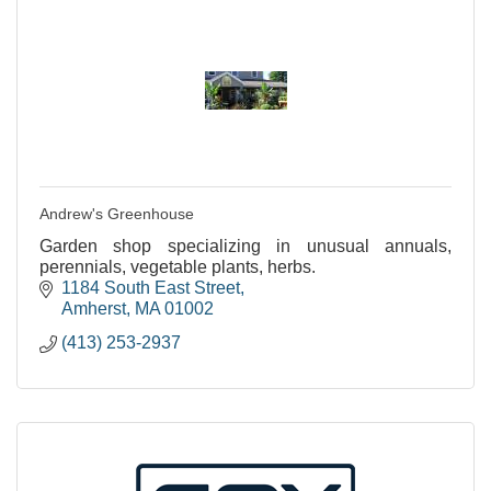
Andrew's Greenhouse
Garden shop specializing in unusual annuals,
perennials, vegetable plants, herbs.
1184 South East Street
Amherst
MA
01002
(413) 253-2937