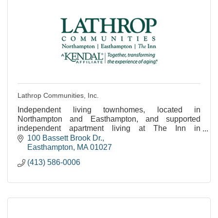
Lathrop Communities, Inc.
Independent living townhomes, located in
Northampton and Easthampton, and supported
independent apartment living at The Inn in
Easthampton.
100 Bassett Brook Dr.
Easthampton
MA
01027
(413) 586-0006