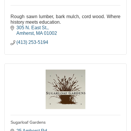
Rough sawn lumber, bark mulch, cord wood. Where
history meets education.
305 N. East St.
Amherst
MA
01002
(413) 253-5194
Sugarloaf Gardens
25 Amherst Rd