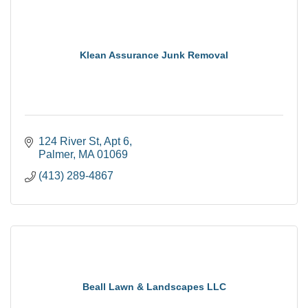
Klean Assurance Junk Removal
124 River St
Apt 6
Palmer
MA
01069
(413) 289-4867
Beall Lawn & Landscapes LLC