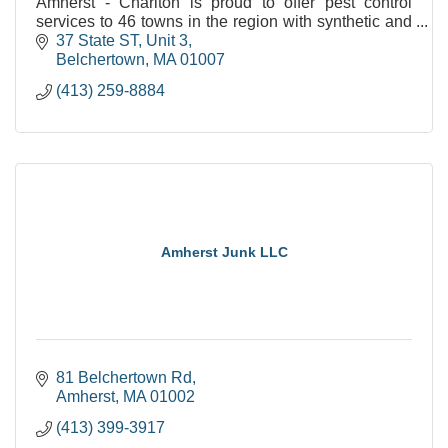
Amherst - Charlton is proud to offer pest control
services to 46 towns in the region with synthetic and
natural options!
37 State ST
Unit 3
Belchertown
MA
01007
(413) 259-8884
Amherst Junk LLC
81 Belchertown Rd
Amherst
MA
01002
(413) 399-3917