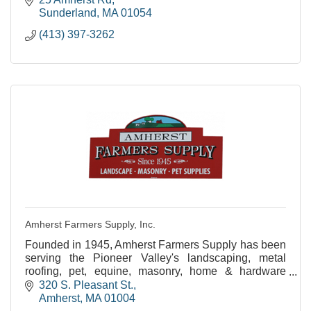
Sunderland
MA
01054
(413) 397-3262
Amherst Farmers Supply, Inc.
Founded in 1945, Amherst Farmers Supply has been
serving the Pioneer Valley's landscaping, metal
roofing, pet, equine, masonry, home & hardware
needs for over 60 years!
320 S. Pleasant St.
Amherst
MA
01004