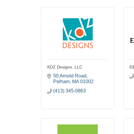
KDZ Designs, LLC
El
50 Arnold Road
Pelham
MA
01002
(413) 345-0863