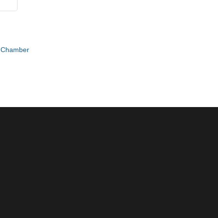
e Chamber