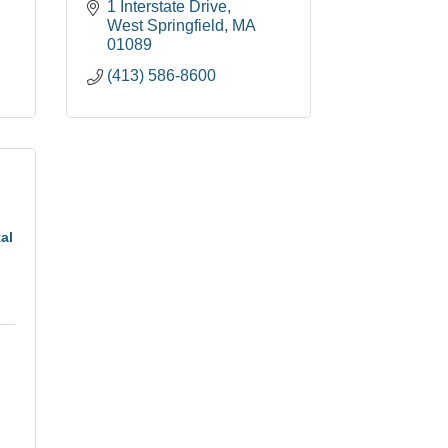
1 Interstate Drive
West Springfield
MA
01089
(413) 586-8600
al