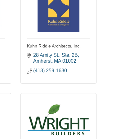
Kuhn Riddle Architects, Inc.
28 Amity St., Ste. 2B
Amherst
MA
01002
(413) 259-1630