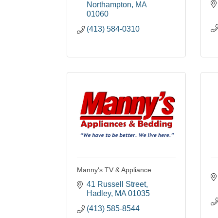
Northampton
MA
01060
(413) 584-0310
Manny's TV & Appliance
41 Russell Street
Hadley
MA
01035
(413) 585-8544