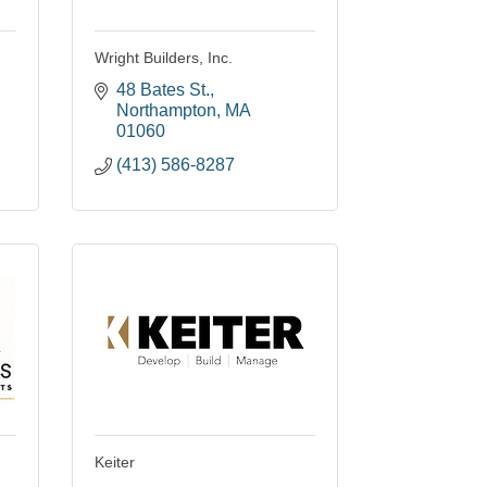
Wright Builders, Inc.
48 Bates St.
Northampton
MA
01060
(413) 586-8287
Keiter