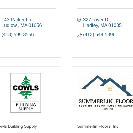
143 Parker Ln
327 River Dr
Ludlow 
MA
01056
Hadley
MA
01035
(413) 599-3556
(413) 549-5396
wls Building Supply
Summerlin Floors, Inc.