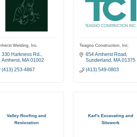
herst Welding, Inc.
Teagno Construction, Inc.
330 Harkness Rd.
654 Amherst Road
Amherst
MA
01002
Sunderland
MA
01375
(413) 253-4867
(413) 549-0803
Valley Roofing and
Karl's Excavating and
Restoration
Sitework