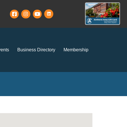
ents
Business Directory
Membership