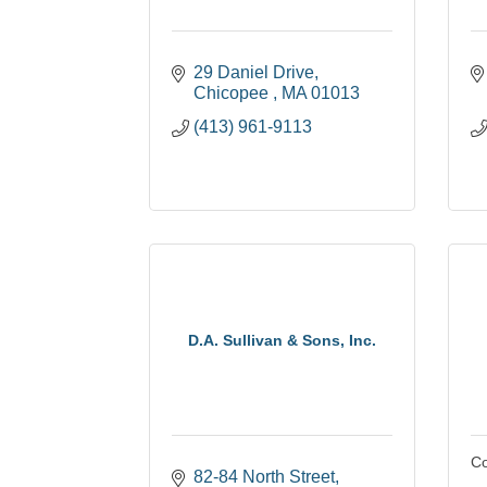
29 Daniel Drive
Chicopee 
MA
01013
(413) 961-9113
D.A. Sullivan & Sons, Inc.
Co
82-84 North Street