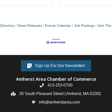
Directory
News Releases
Events Calendar
Job Postings
Join Th
Sign Up For Our Newsletter!
Amherst Area Chamber of Commerce
413-253-0700
35 South Pleasant Street | Amherst, MA 01002
info@amherstarea.com