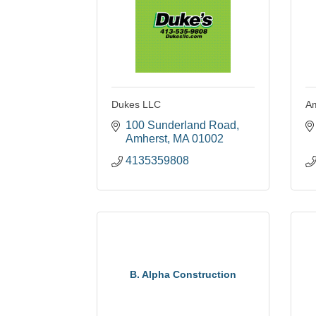
Dukes LLC
Am
100 Sunderland Road
Amherst
MA
01002
4135359808
B. Alpha Construction