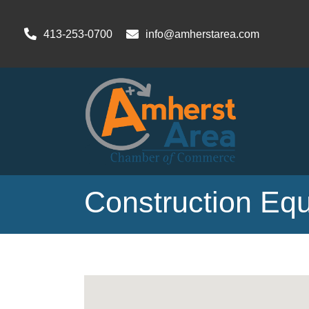
413-253-0700
info@amherstarea.com
Construction Eq