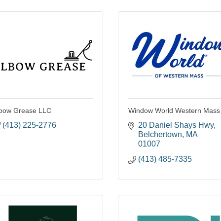
bow Grease LLC
Window World Western Mass
(413) 225-2776
20 Daniel Shays Hwy
Belchertown
MA
01007
(413) 485-7335