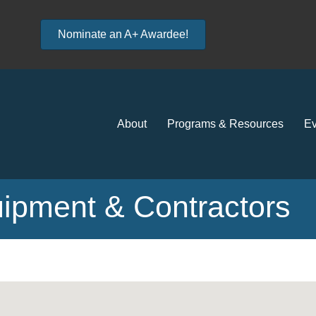
Nominate an A+ Awardee!
About
Programs & Resources
Ev
uipment & Contractors