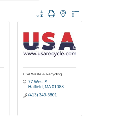
Button group with nested dropdown
USA Waste & Recycling
77 West St
Hatfield
MA
01088
(413) 349-3801