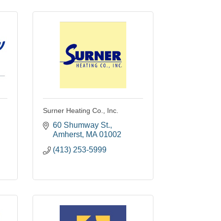
Surner Heating Co., Inc.
60 Shumway St.
Amherst
MA
01002
(413) 253-5999