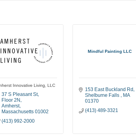
Mindful Painting LLC
herst Innovative Living, LLC
153 East Buckland Rd
37 S Pleasant St
Shelburne Falls 
MA
Floor 2N
01370
Amherst
(413) 489-3321
Massachusetts
01002
(413) 992-2000