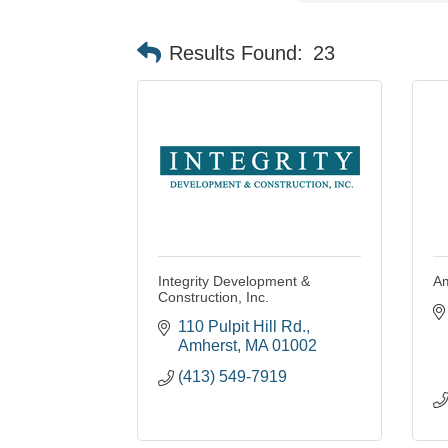
Results Found:
23
Integrity Development &
Am
Construction, Inc.
110 Pulpit Hill Rd.
Amherst
MA
01002
(413) 549-7919