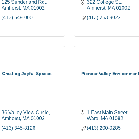
125 Sunderland Rd.
322 College St.
Amherst
MA
01002
Amherst
MA
01002
(413) 549-0001
(413) 253-9022
Creating Joyful Spaces
Pioneer Valley Environment
36 Valley View Circle
1 East Main Street 
Amherst
MA
01002
Ware
MA
01082
(413) 345-8126
(413) 200-0285