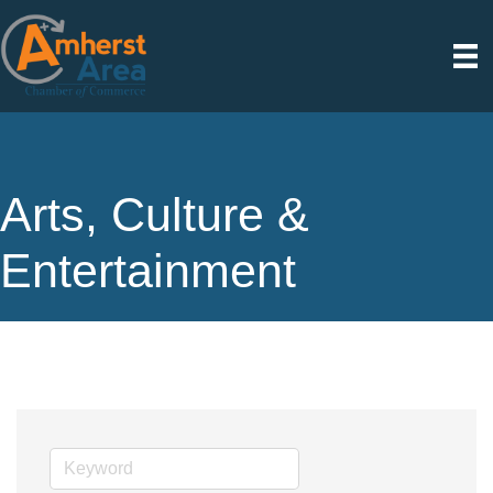
Arts, Culture &
Entertainment