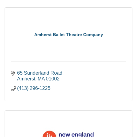
Amherst Ballet Theatre Company
65 Sunderland Road
Amherst
MA
01002
(413) 296-1225