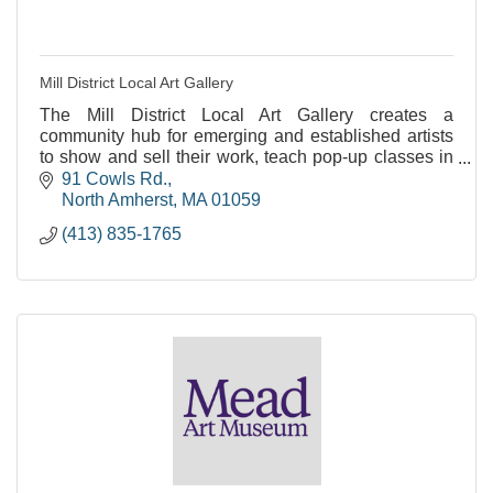
Mill District Local Art Gallery
The Mill District Local Art Gallery creates a
community hub for emerging and established artists
to show and sell their work, teach pop-up classes in
their art modality, and learn together.
91 Cowls Rd.
North Amherst
MA
01059
(413) 835-1765