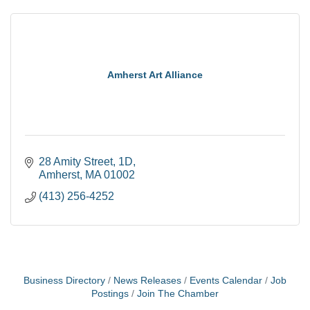
Amherst Art Alliance
28 Amity Street
1D
Amherst
MA
01002
(413) 256-4252
Business Directory
News Releases
Events Calendar
Job
Postings
Join The Chamber