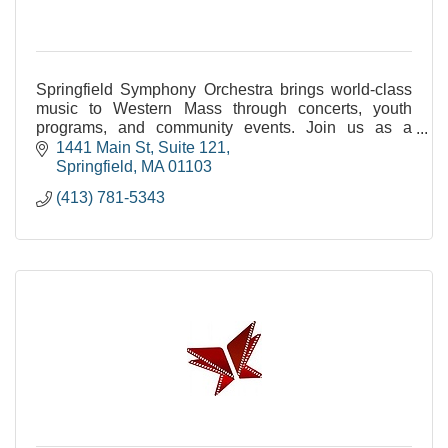
Springfield Symphony Orchestra brings world-class
music to Western Mass through concerts, youth
programs, and community events. Join us as a
sponsor, audience member, or young musician.
1441 Main St
Suite 121
Springfield
MA
01103
(413) 781-5343