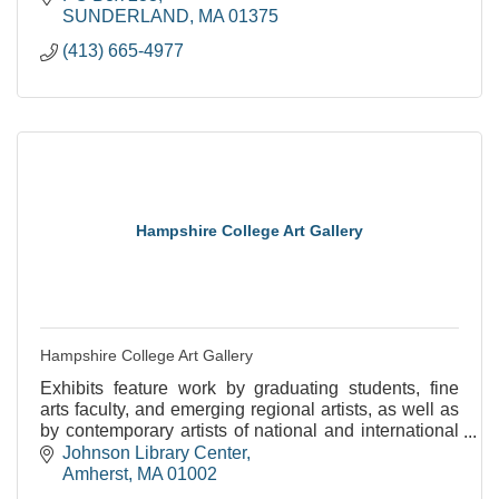
SUNDERLAND
MA
01375
(413) 665-4977
Hampshire College Art Gallery
Hampshire College Art Gallery
Exhibits feature work by graduating students, fine
arts faculty, and emerging regional artists, as well as
by contemporary artists of national and international
stature.
Johnson Library Center
Amherst
MA
01002