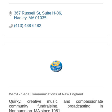
367 Russell St
Suite H-06
Hadley
MA
01035
(413) 438-6482
WRSI - Saga Communications of New England
Quirky, creative music and compassionate
community fundraising, broadcasting in
Northampton, MA since 1981.