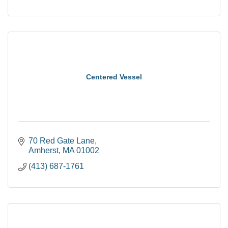
Centered Vessel
70 Red Gate Lane
Amherst
MA
01002
(413) 687-1761