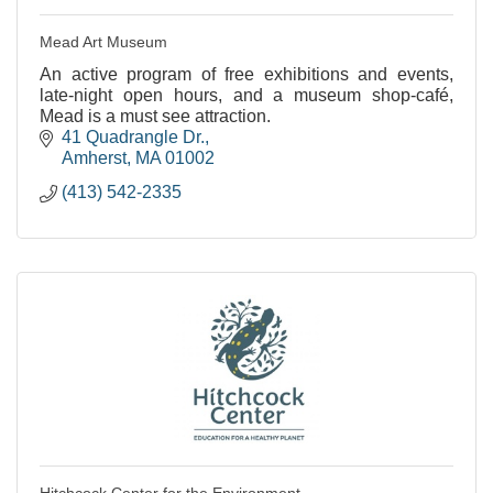
Mead Art Museum
An active program of free exhibitions and events,
late-night open hours, and a museum shop-café,
Mead is a must see attraction.
41 Quadrangle Dr.
Amherst
MA
01002
(413) 542-2335
Hitchcock Center for the Environment