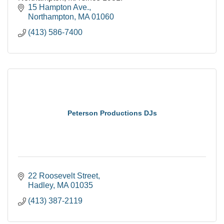
15 Hampton Ave.
Northampton
MA
01060
(413) 586-7400
Peterson Productions DJs
22 Roosevelt Street
Hadley
MA
01035
(413) 387-2119