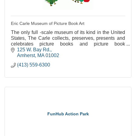
Eric Carle Museum of Picture Book Art
The only full -scale museum of its kind in the United
States, The Carle collects, preserves, presents and
celebrates picture books and picture book
illustrations from around the world.
125 W. Bay Rd.
Amherst
MA
01002
(413) 559-6300
FunHub Action Park