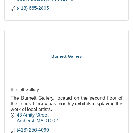
(413) 665-2805
Burnett Gallery
Burnett Gallery
The Burnett Gallery, located on the second floor of
the Jones Library has monthly exhibits displaying the
work of local artists.
43 Amity Street
Amherst
MA
01002
(413) 256-4090