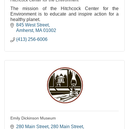
The mission of the Hitchcock Center for the
Environment is to educate and inspire action for a
healthy planet.
845 West Street
Amherst
MA
01002
(413) 256-6006
Emily Dickinson Museum
280 Main Street
280 Main Street