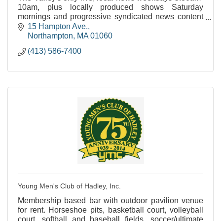
10am, plus locally produced shows Saturday
mornings and progressive syndicated news content
throughout the week.
15 Hampton Ave.
Northampton
MA
01060
(413) 586-7400
Young Men's Club of Hadley, Inc.
Membership based bar with outdoor pavilion venue
for rent. Horseshoe pits, basketball court, volleyball
court, softball and baseball fields, soccer/ultimate