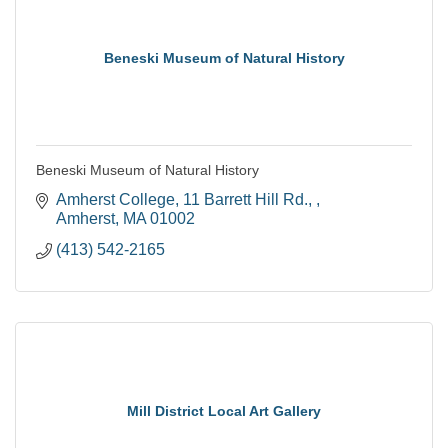
Beneski Museum of Natural History
Beneski Museum of Natural History
Amherst College
11 Barrett Hill Rd., 
Amherst
MA
01002
(413) 542-2165
Mill District Local Art Gallery