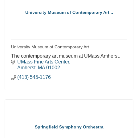
University Museum of Contemporary Art...
University Museum of Contemporary Art
The contemporary art museum at UMass Amherst.
UMass Fine Arts Center
Amherst
MA
01002
(413) 545-1176
Springfield Symphony Orchestra