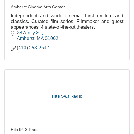
Amherst Cinema Arts Center
Independent and world cinema. First-run film and
classics. Curated film series. Filmmaker and guest
appearances. 4 state-of-the-art theaters.
28 Amity St.
Amherst
MA
01002
(413) 253-2547
Hits 94.3 Radio
Hits 94.3 Radio