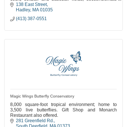
frisbee field and plenty of open space.
138 East Street
Hadley
MA
01035
(413) 387-0551
Magic Wings Butterfly Conservatory
8,000 square-foot tropical environment; home to
3,500 live butterflies. Gift Shop and Monarch
Restaurant also offered.
281 Greenfield Rd.
South Deerfield
MA
01373