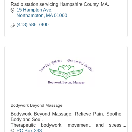
Radio station servicing Hampshire County, MA.
15 Hampton Ave.
Northampton
MA
01060
(413) 586-7400
Bodywork Beyond Massage
Bodywork Beyond Massage: Relieve Pain. Soothe
Body and Soul.
Therapeutic bodywork, movement, and stress
reduction. Over 35 years of experience.
PO Box 233