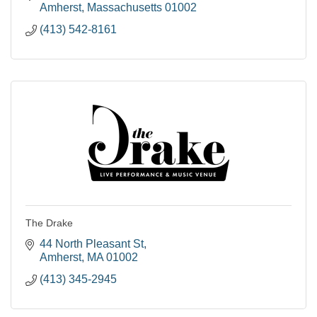
Amherst
Massachusetts
01002
(413) 542-8161
The Drake
44 North Pleasant St
Amherst
MA
01002
(413) 345-2945