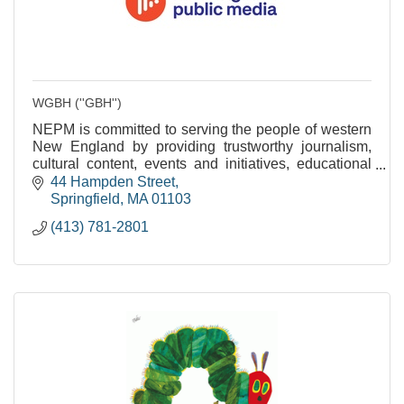
WGBH (''GBH'')
NEPM is committed to serving the people of western
New England by providing trustworthy journalism,
cultural content, events and initiatives, educational
services and community engagement.
44 Hampden Street
Springfield
MA
01103
(413) 781-2801