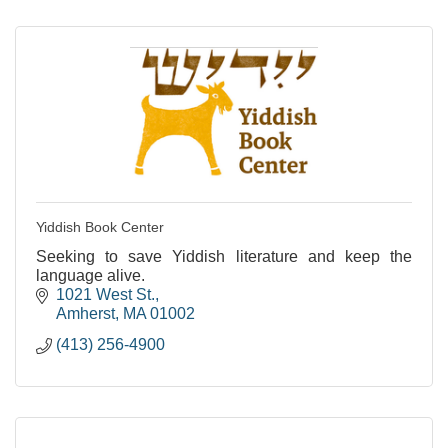
Yiddish Book Center
Seeking to save Yiddish literature and keep the
language alive.
1021 West St.
Amherst
MA
01002
(413) 256-4900