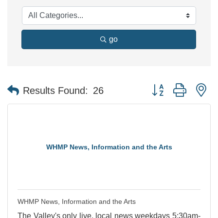
go
Button group with n
Results Found:
26
WHMP News, Information and the Arts
WHMP News, Information and the Arts
The Valley's only live, local news weekdays 5:30am-