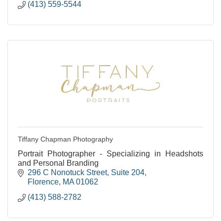
(413) 559-5544
Tiffany Chapman Photography
Portrait Photographer - Specializing in Headshots
and Personal Branding
296 C Nonotuck Street
Suite 204
Florence
MA
01062
(413) 588-2782