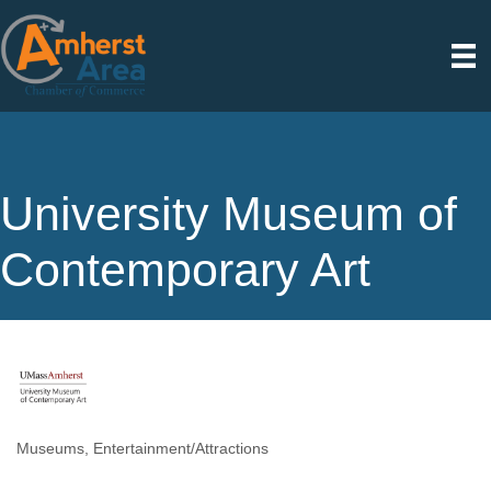
University Museum of
Contemporary Art
Museums
Entertainment/Attractions
Categories