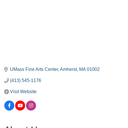
UMass Fine Arts Center
Amherst
MA
01002
(413) 545-1176
Visit Website