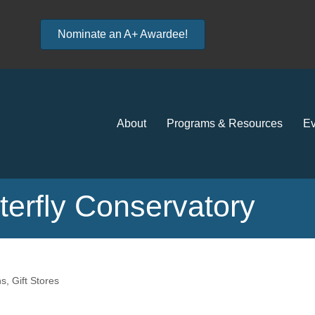
Nominate an A+ Awardee!
About
Programs & Resources
Ev
erfly Conservatory
ns
Gift Stores