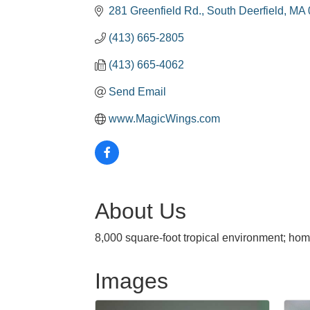
281 Greenfield Rd.
South Deerfield
MA
(413) 665-2805
(413) 665-4062
Send Email
www.MagicWings.com
About Us
8,000 square-foot tropical environment; home
Images