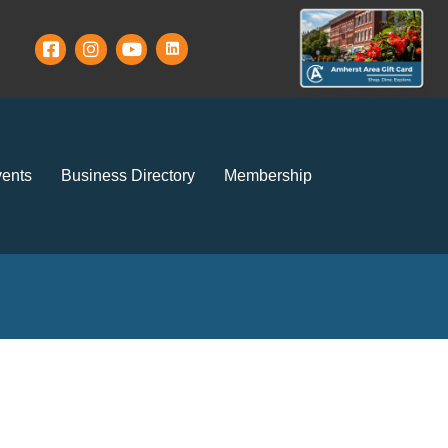
ents
Business Directory
Membership