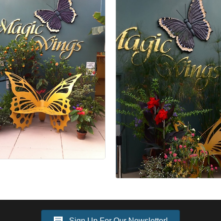
Sign Up For Our Newsletter!