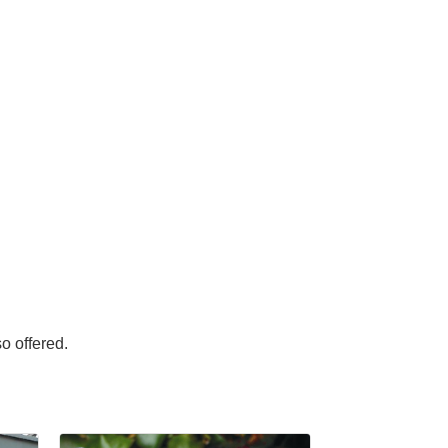
o offered.