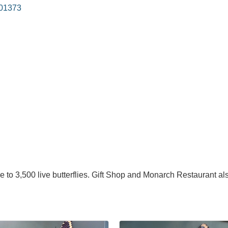
01373
 to 3,500 live butterflies. Gift Shop and Monarch Restaurant als