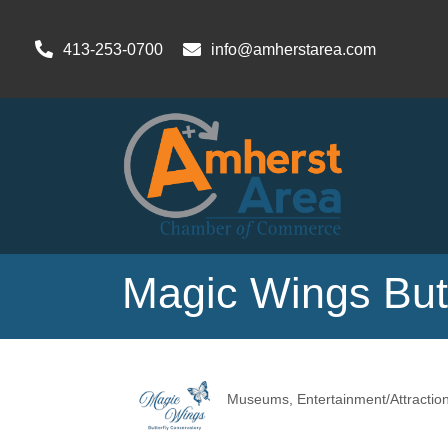
413-253-0700
info@amherstarea.com
Magic Wings Butt
Museums
Entertainment/Attractio
Categories