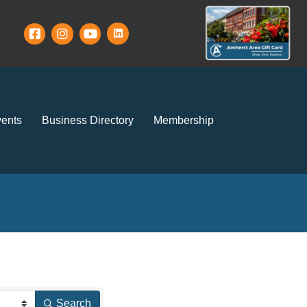
ents
Business Directory
Membership
Search