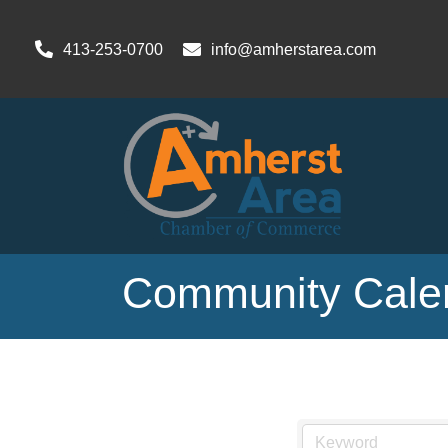
413-253-0700
info@amherstarea.com
Community Cale