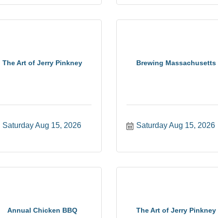
The Art of Jerry Pinkney
Brewing Massachusetts
Saturday Aug 15, 2026
Saturday Aug 15, 2026
Annual Chicken BBQ
The Art of Jerry Pinkney