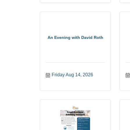
An Evening with David Roth
Friday Aug 14, 2026