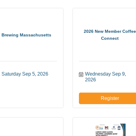
2026 New Member Coffee
Brewing Massachusetts
Connect
Saturday Sep 5, 2026
Wednesday Sep 9, 
2026
Register