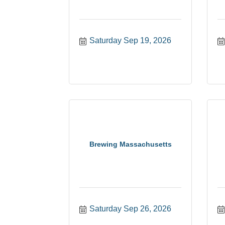
Saturday Sep 19, 2026
Brewing Massachusetts
Saturday Sep 26, 2026