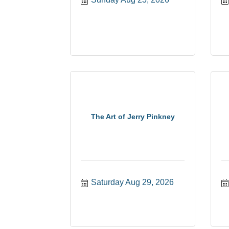
The Art of Jerry Pinkney
Saturday Aug 29, 2026