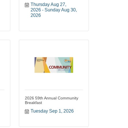
Thursday Aug 27, 
2026
Sunday Aug 30, 
2026
2026 59th Annual Community
Breakfast
Tuesday Sep 1, 2026