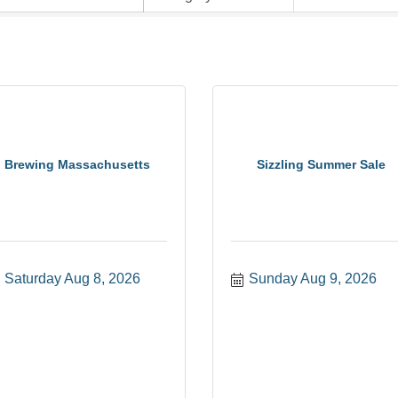
Brewing Massachusetts
Sizzling Summer Sale
Saturday Aug 8, 2026
Sunday Aug 9, 2026