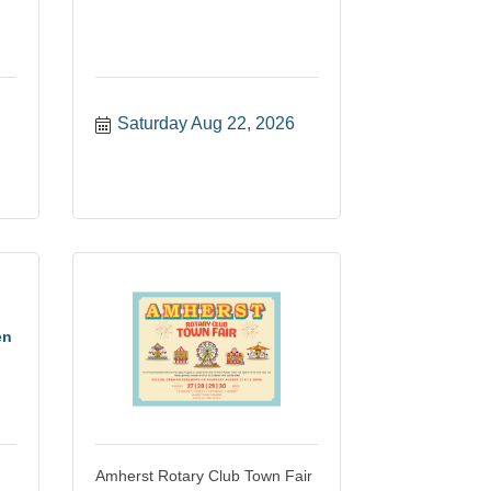
Saturday Aug 22, 2026
en
Amherst Rotary Club Town Fair