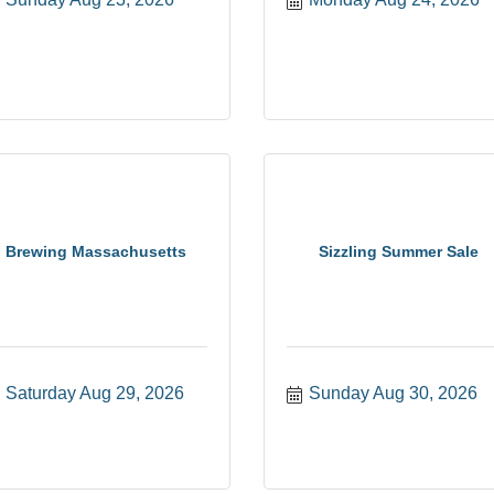
Brewing Massachusetts
Sizzling Summer Sale
Saturday Aug 29, 2026
Sunday Aug 30, 2026