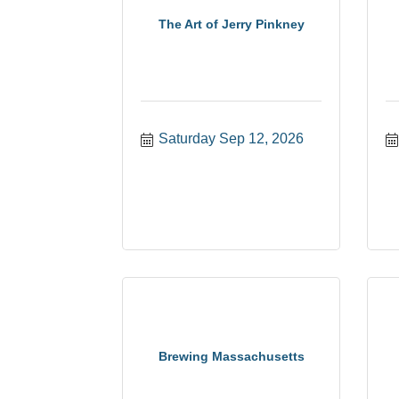
The Art of Jerry Pinkney
Saturday Sep 12, 2026
Brewing Massachusetts