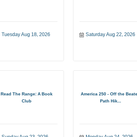
Tuesday Aug 18, 2026
Saturday Aug 22, 2026
Read The Range: A Book
America 250 - Off the Beat
Club
Path Hik...
Sunday Aug 23, 2026
Monday Aug 24, 2026