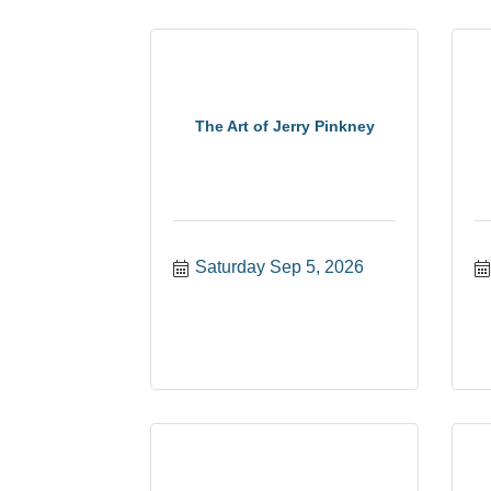
The Art of Jerry Pinkney
Saturday Sep 5, 2026