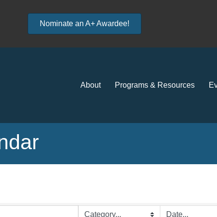
Nominate an A+ Awardee!
About
Programs & Resources
Ev
ndar