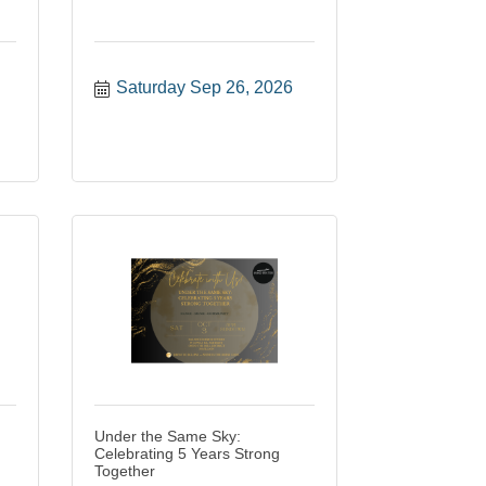
Saturday Sep 26, 2026
Under the Same Sky:
Celebrating 5 Years Strong
Together