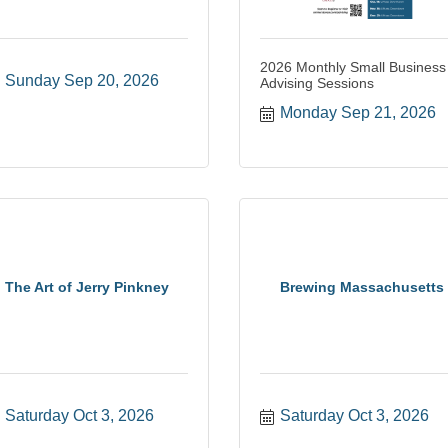
2026 Monthly Small Business
Sunday Sep 20, 2026
Advising Sessions
Monday Sep 21, 2026
The Art of Jerry Pinkney
Brewing Massachusetts
Saturday Oct 3, 2026
Saturday Oct 3, 2026