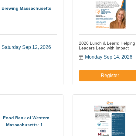
Brewing Massachusetts
2026 Lunch & Learn: Helping
Saturday Sep 12, 2026
Leaders Lead with Impact
Monday Sep 14, 2026
Register
Food Bank of Western
Massachusetts: 1...