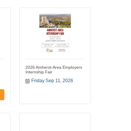
2026 Amherst-Area Employers
Internship Fair
Friday Sep 11, 2026