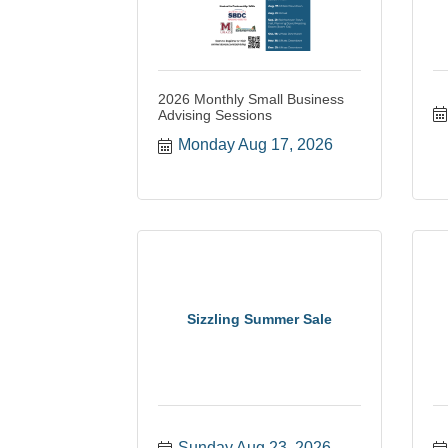
2026 Monthly Small Business
Advising Sessions
Monday Aug 17, 2026
Sizzling Summer Sale
Sunday Aug 23, 2026