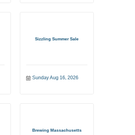
Sizzling Summer Sale
Sunday Aug 16, 2026
Brewing Massachusetts