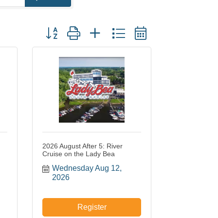
Button group with nested dropdown
2026 August After 5: River
Cruise on the Lady Bea
Wednesday Aug 12, 
2026
Register