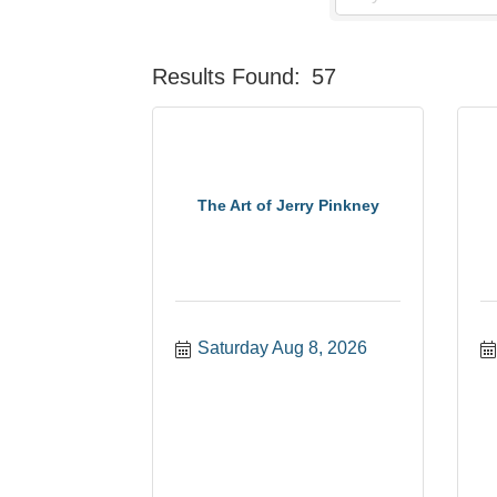
Results Found:
57
The Art of Jerry Pinkney
Saturday Aug 8, 2026