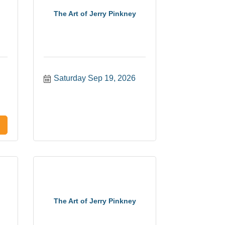
The Art of Jerry Pinkney
Saturday Sep 19, 2026
The Art of Jerry Pinkney