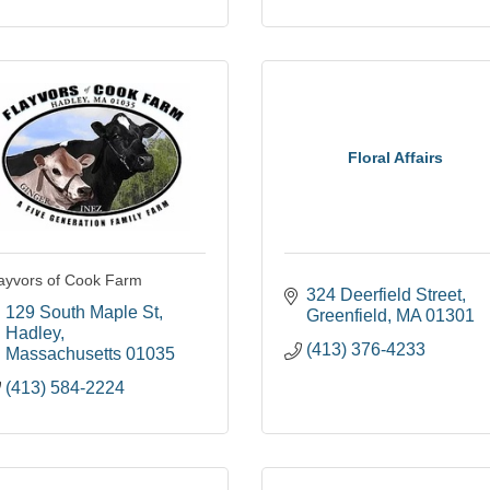
Floral Affairs
ayvors of Cook Farm
324 Deerfield Street
129 South Maple St
Greenfield
MA
01301
Hadley
(413) 376-4233
Massachusetts
01035
(413) 584-2224