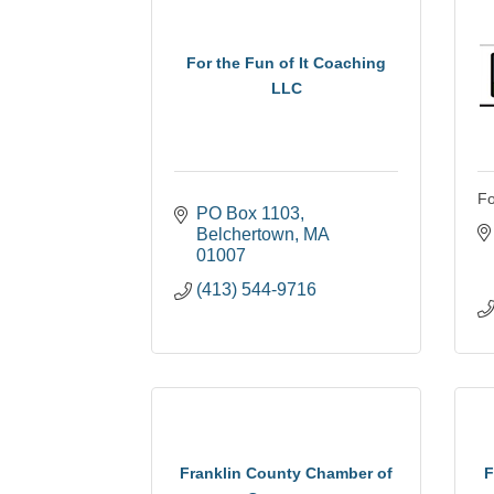
For the Fun of It Coaching
LLC
Fo
PO Box 1103
Belchertown
MA
01007
(413) 544-9716
Franklin County Chamber of
F