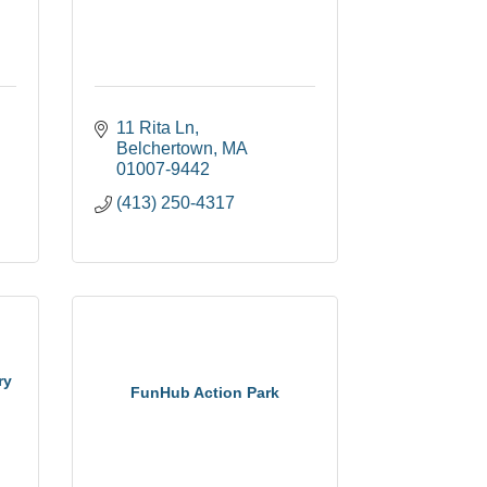
11 Rita Ln
Belchertown
MA
01007-9442
(413) 250-4317
ry
FunHub Action Park