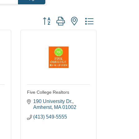
Button group with nested dropdown
Five College Realtors
190 University Dr.
Amherst
MA
01002
(413) 549-5555