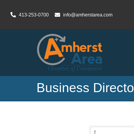
413-253-0700
info@amherstarea.com
Business Direct