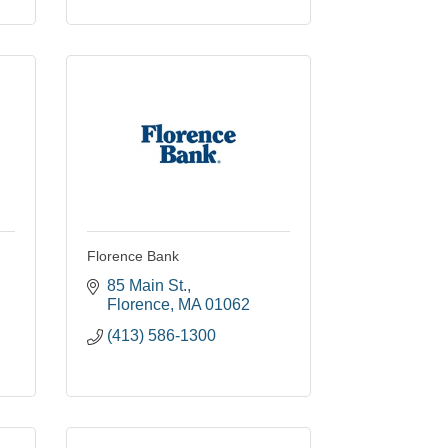
Florence Bank
85 Main St.
Florence
MA
01062
(413) 586-1300