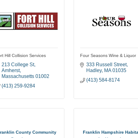
rt Hill Collision Services
Four Seasons Wine & Liquor
213 College St
333 Russell Street
Amherst
Hadley
MA
01035
Massachusetts
01002
(413) 584-8174
(413) 259-9284
ranklin County Community
Franklin Hampshire Habita