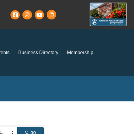
ents
Business Directory
Membership
go