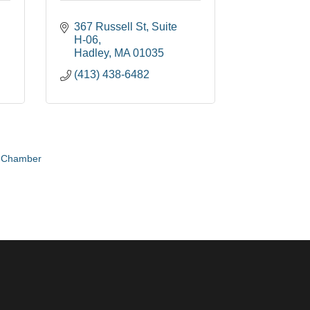
367 Russell St
Suite 
H-06
Hadley
MA
01035
(413) 438-6482
e Chamber