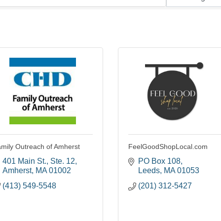
mily Outreach of Amherst
FeelGoodShopLocal.com
401 Main St., Ste. 12
PO Box 108
Amherst
MA
01002
Leeds
MA
01053
(413) 549-5548
(201) 312-5427