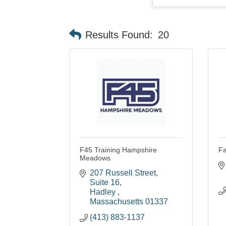
Results Found:
20
F45 Training Hampshire
Fa
Meadows
207 Russell Street
Suite 16
Hadley 
Massachusetts
01337
(413) 883-1137