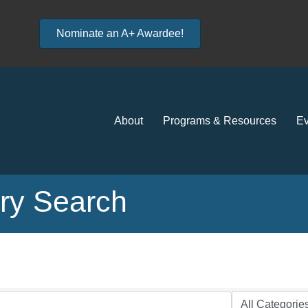
Nominate an A+ Awardee!
About
Programs & Resources
Ev
ory Search