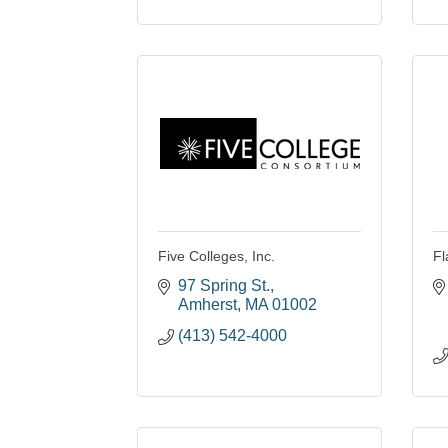
Five Colleges, Inc.
Fl
97 Spring St.
Amherst
MA
01002
(413) 542-4000