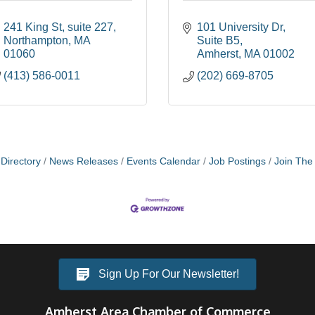
241 King St
suite 227
101 University Dr
Northampton
MA
Suite B5
01060
Amherst
MA
01002
(413) 586-0011
(202) 669-8705
Directory
News Releases
Events Calendar
Job Postings
Join Th
Sign Up For Our Newsletter!
Amherst Area Chamber of Commerce