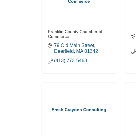
Commerce
Franklin County Chamber of
Commerce
79 Old Main Street,
Deerfield
MA
01342
(413) 773-5463
Fresh Crayons Consulting