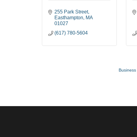
255 Park Street
Easthampton
MA
01027
(617) 780-5604
Business 