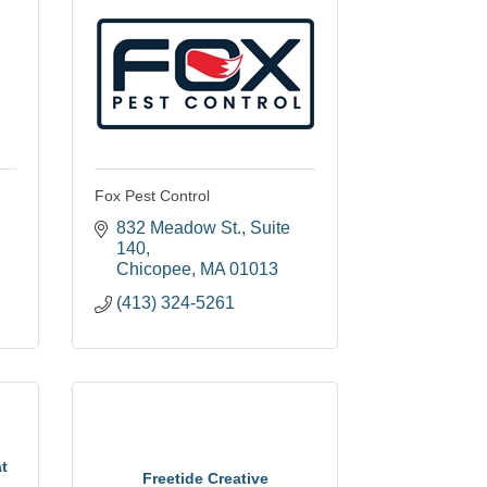
Fox Pest Control
832 Meadow St.
Suite 
140
Chicopee
MA
01013
(413) 324-5261
t
Freetide Creative