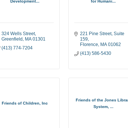
Development...
for Humani...
324 Wells Street
221 Pine Street
Suite 
Greenfield
MA
01301
159
Florence
MA
01062
(413) 774-7204
(413) 586-5430
Friends of the Jones Libra
Friends of Children, Inc
System, ...