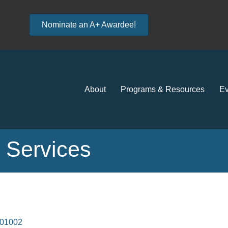
Nominate an A+ Awardee!
About
Programs & Resources
Ev
n Services
01002