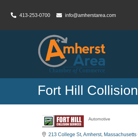
413-253-0700
info@amherstarea.com
Fort Hill Collisio
Automotive
Categories
213 College St
Amherst
Massachusetts