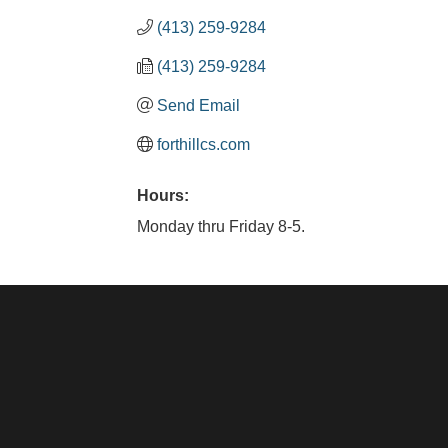
(413) 259-9284
(413) 259-9284
Send Email
forthillcs.com
Hours:
Monday thru Friday 8-5.