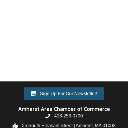
Sign Up For Our Newsletter!
Amherst Area Chamber of Commerce
413-253-0700
35 South Pleasant Street | Amherst, MA 01002