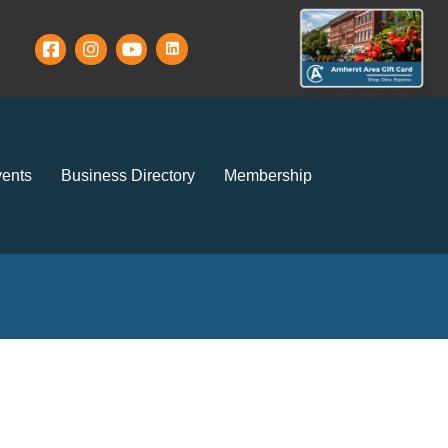
ents
Business Directory
Membership