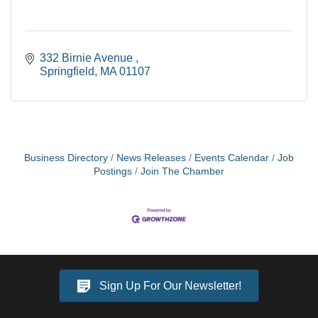
332 Birnie Avenue 
Springfield
MA
01107
Business Directory
News Releases
Events Calendar
Job
Postings
Join The Chamber
Sign Up For Our Newsletter!