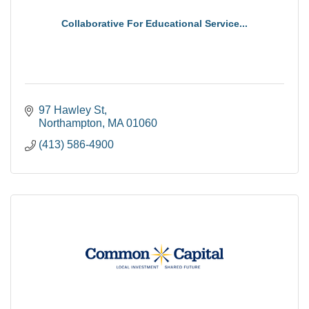
Collaborative For Educational Service...
97 Hawley St
Northampton
MA
01060
(413) 586-4900