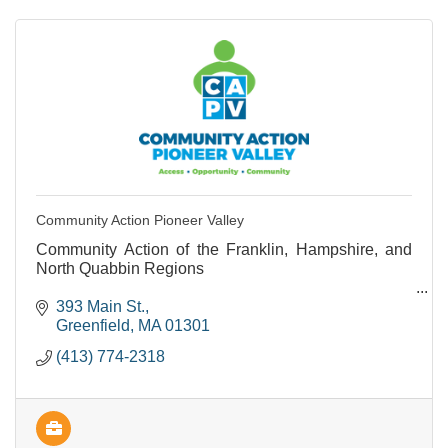
Community Action Pioneer Valley
Community Action of the Franklin, Hampshire, and
North Quabbin Regions
Provides support and programs to people living with
393 Main St.
lower incomes.
Greenfield
MA
01301
(413) 774-2318