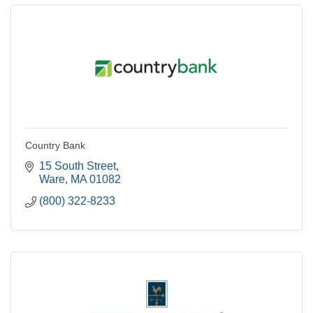
Country Bank
15 South Street
Ware
MA
01082
(800) 322-8233