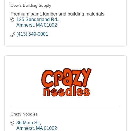
Cowls Building Supply
Premium paint, lumber and building materials.
125 Sunderland Rd.
Amherst
MA
01002
(413) 549-0001
Crazy Noodles
36 Main St.
Amherst
MA
01002