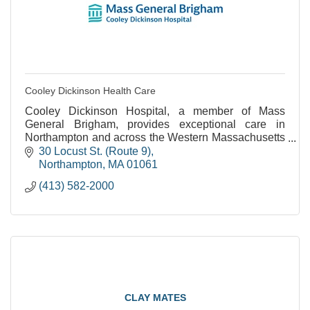
Cooley Dickinson Health Care
Cooley Dickinson Hospital, a member of Mass
General Brigham, provides exceptional care in
Northampton and across the Western Massachusetts
region.
30 Locust St. (Route 9)
Northampton
MA
01061
(413) 582-2000
CLAY MATES