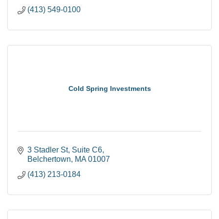
(413) 549-0100
Cold Spring Investments
3 Stadler St
Suite C6
Belchertown
MA
01007
(413) 213-0184