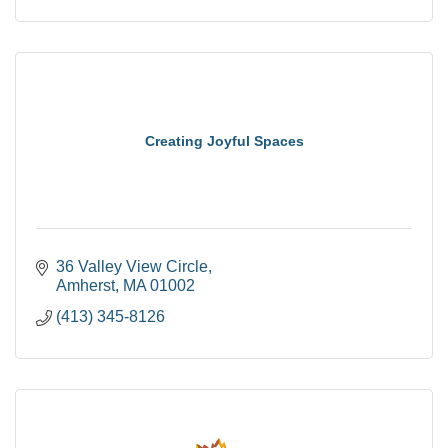
Creating Joyful Spaces
36 Valley View Circle
Amherst
MA
01002
(413) 345-8126