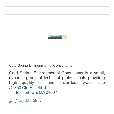
Cold Spring Environmental Consultants
Cold Spring Environmental Consultants is a small,
dynamic group of technical professionals providing
high quality oil and hazardous waste site
assessments and remediation.
350 Old Enfield Rd.
Belchertown
MA
01007
(413) 323-5957