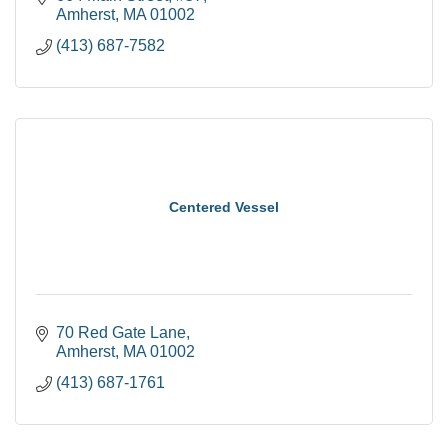
Amherst
MA
01002
(413) 687-7582
Centered Vessel
70 Red Gate Lane
Amherst
MA
01002
(413) 687-1761