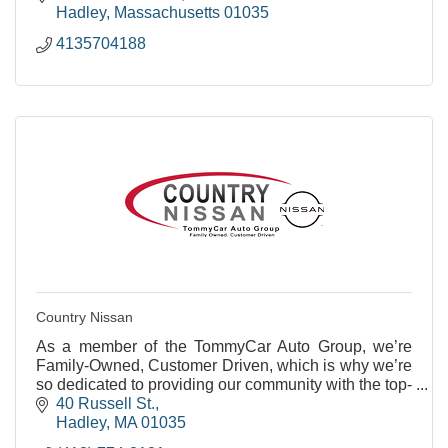
Hadley
Massachusetts
01035
4135704188
Country Nissan
As a member of the TommyCar Auto Group, we’re
Family-Owned, Customer Driven, which is why we’re
so dedicated to providing our community with the top-
notch service they deserve.
40 Russell St.
Hadley
MA
01035