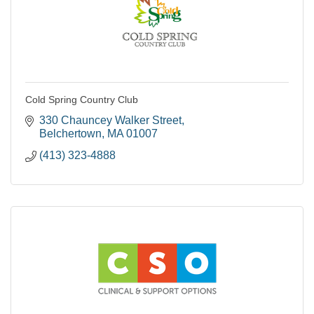
Cold Spring Country Club
330 Chauncey Walker Street
Belchertown
MA
01007
(413) 323-4888