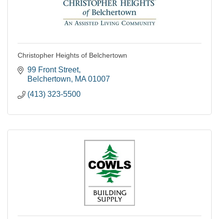
Christopher Heights of Belchertown
99 Front Street
Belchertown
MA
01007
(413) 323-5500