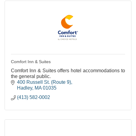
Comfort Inn & Suites
Comfort Inn & Suites offers hotel accommodations to
the general public.
400 Russell St. (Route 9)
Hadley
MA
01035
(413) 582-0002