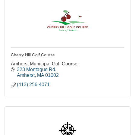
Cherry Hill Golf Course
Amherst Municipal Golf Course.
323 Montague Rd.
Amherst
MA
01002
(413) 256-4071