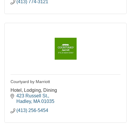
(413) 774-3121
Courtyard by Marriott
Hotel, Lodging, Dining
423 Russell St.
Hadley
MA
01035
(413) 256-5454