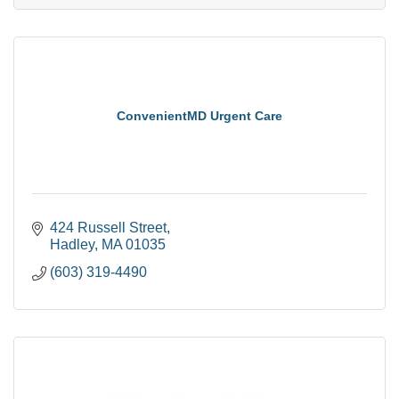
ConvenientMD Urgent Care
424 Russell Street
Hadley
MA
01035
(603) 319-4490