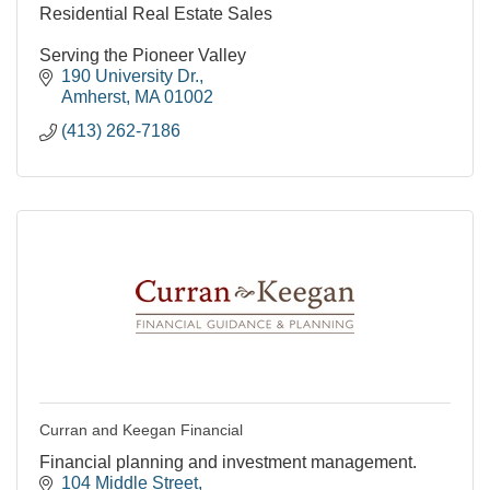
Residential Real Estate Sales
Serving the Pioneer Valley
190 University Dr.
Amherst
MA
01002
(413) 262-7186
Curran and Keegan Financial
Financial planning and investment management.
104 Middle Street