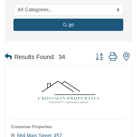
go
Button group with n
Results Found:
34
Crossman Properties
664 Main Street
#57