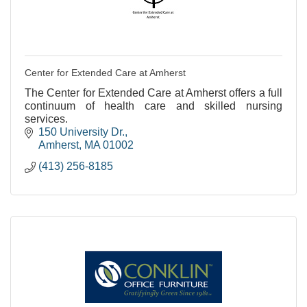
Center for Extended Care at Amherst
The Center for Extended Care at Amherst offers a full
continuum of health care and skilled nursing
services.
150 University Dr.
Amherst
MA
01002
(413) 256-8185