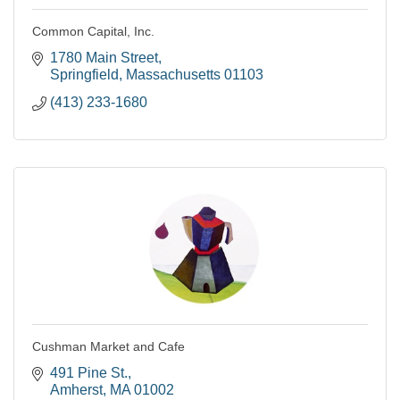
Common Capital, Inc.
1780 Main Street
Springfield
Massachusetts
01103
(413) 233-1680
Cushman Market and Cafe
491 Pine St.
Amherst
MA
01002