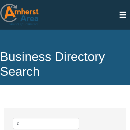
Business Directory
Search