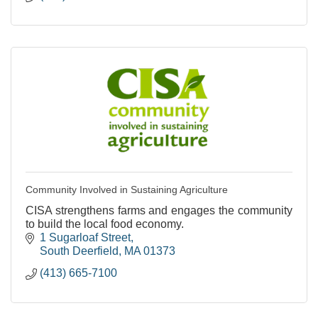
Community Involved in Sustaining Agriculture
CISA strengthens farms and engages the community
to build the local food economy.
1 Sugarloaf Street
South Deerfield
MA
01373
(413) 665-7100