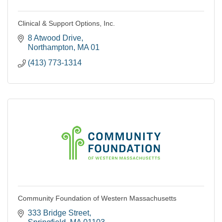
Clinical & Support Options, Inc.
8 Atwood Drive
Northampton
MA
01
(413) 773-1314
Community Foundation of Western Massachusetts
333 Bridge Street