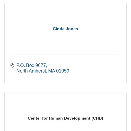
Cinda Jones
P.O. Box 9677
North Amherst
MA
01059
Center for Human Development (CHD)