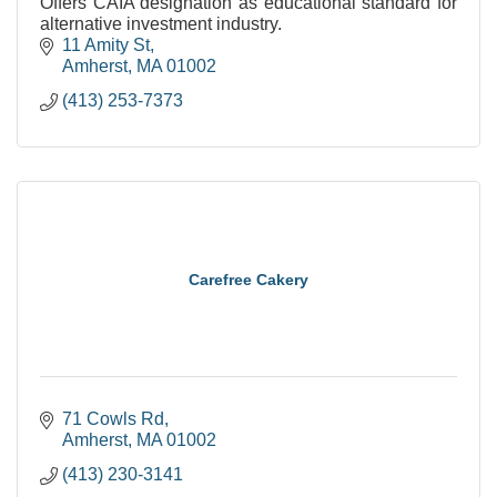
Offers CAIA designation as educational standard for
alternative investment industry.
11 Amity St
Amherst
MA
01002
(413) 253-7373
Carefree Cakery
71 Cowls Rd
Amherst
MA
01002
(413) 230-3141