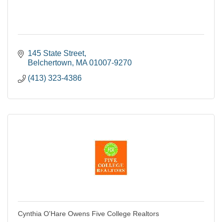
145 State Street
Belchertown
MA
01007-9270
(413) 323-4386
Cynthia O'Hare Owens Five College Realtors