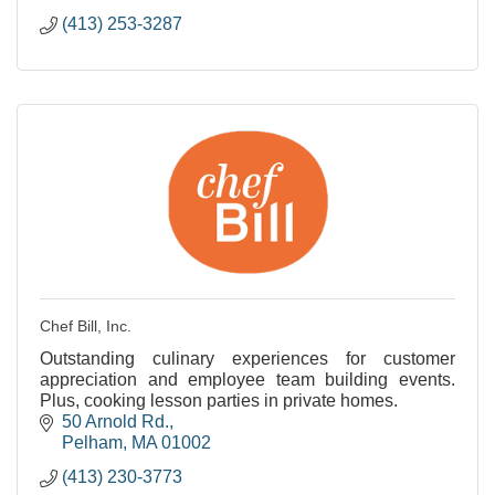
(413) 253-3287
Chef Bill, Inc.
Outstanding culinary experiences for customer
appreciation and employee team building events.
Plus, cooking lesson parties in private homes.
50 Arnold Rd.
Pelham
MA
01002
(413) 230-3773