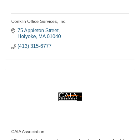
Conklin Office Services, Inc.
75 Appleton Street
Holyoke
MA
01040
(413) 315-6777
CAIA Association