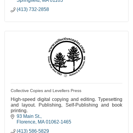
Springfield
MA
01103
(413) 732-2858
Collective Copies and Levellers Press
High-speed digital copying and editing. Typesetting
and layout. Publishing, Self-Publishing and book
printing.
93 Main St.
Florence
MA
01062-1465
(413) 586-5829