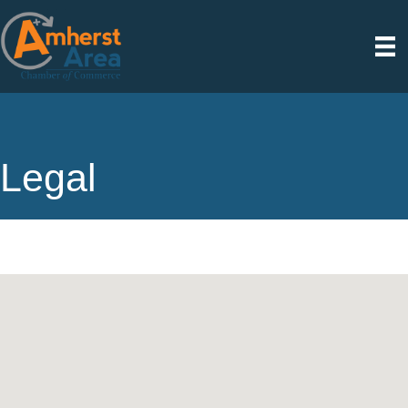
Legal