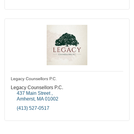
Legacy Counsellors P.C.
Legacy Counsellors P.C.
437 Main Street 
Amherst
MA
01002
(413) 527-0517