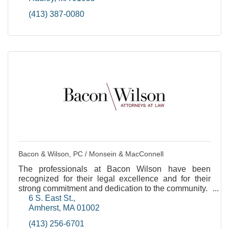
(413) 387-0080
Bacon & Wilson, PC / Monsein & MacConnell
The professionals at Bacon Wilson have been
recognized for their legal excellence and for their
strong commitment and dedication to the community.
6 S. East St.
Amherst
MA
01002
(413) 256-6701