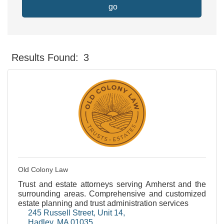
go
Results Found:
3
Button gr
Old Colony Law
Trust and estate attorneys serving Amherst and the
surrounding areas. Comprehensive and customized
estate planning and trust administration services
245 Russell Street
Unit 14
Hadley
MA
01035