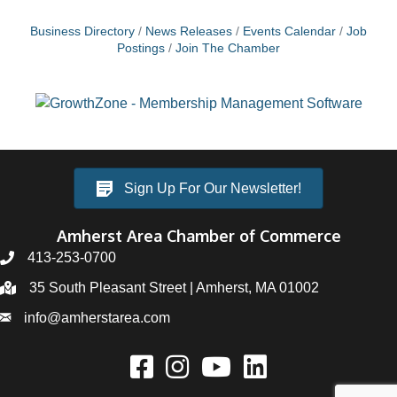
Business Directory
News Releases
Events Calendar
Job
Postings
Join The Chamber
Sign Up For Our Newsletter!
Amherst Area Chamber of Commerce
413-253-0700
35 South Pleasant Street | Amherst, MA 01002
info@amherstarea.com