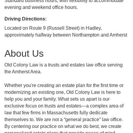
Standard business hours, with flexibility to accommodate
evening and weekend office hours.
Driving Directions:
Located on Route 9 (Russell Street) in Hadley,
approximately halfway between Northampton and Amherst
About Us
Old Colony Law is a trusts and estates law office serving
the Amherst Area.
Whether you're creating an estate plan for the first time or
modernizing an existing one, Old Colony Law is here to
help you and your family. What sets us apart is our
exclusive focus on trusts and estates—a complex area of
law that few firms in Massachusetts fully dedicate
themselves to. We are not a “general practice” law office.
By centering our practice on what we do best, we create