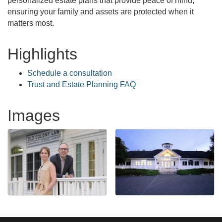
personalized estate plans that provide peace of mind,
ensuring your family and assets are protected when it
matters most.
Highlights
Schedule a consultation
Trust and Estate Planning FAQ
Images