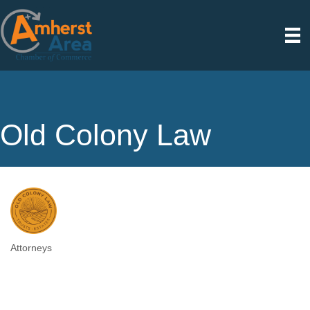
Old Colony Law
Attorneys
Categories