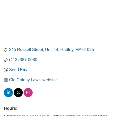
245 Russell Street
Unit 14
Hadley
MA
01035
(413) 387-0080
Send Email
Old Colony Law's website
Hours: