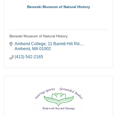
Beneski Museum of Natural History
Beneski Museum of Natural History
Amherst College
11 Barrett Hill Rd., 
Amherst
MA
01002
(413) 542-2165