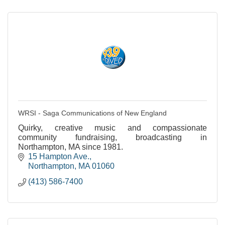
WRSI - Saga Communications of New England
Quirky, creative music and compassionate
community fundraising, broadcasting in
Northampton, MA since 1981.
15 Hampton Ave.
Northampton
MA
01060
(413) 586-7400