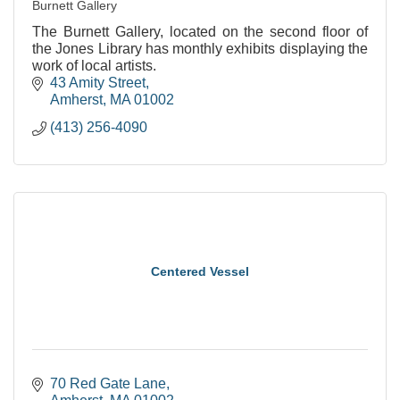
Burnett Gallery
The Burnett Gallery, located on the second floor of
the Jones Library has monthly exhibits displaying the
work of local artists.
43 Amity Street
Amherst
MA
01002
(413) 256-4090
Centered Vessel
70 Red Gate Lane