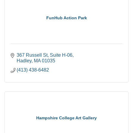
FunHub Action Park
367 Russell St
Suite H-06
Hadley
MA
01035
(413) 438-6482
Hampshire College Art Gallery