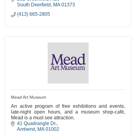
South Deerfield
MA
01373
(413) 665-2805
Mead Art Museum
An active program of free exhibitions and events,
late-night open hours, and a museum shop-café,
Mead is a must see attraction.
41 Quadrangle Dr.
Amherst
MA
01002