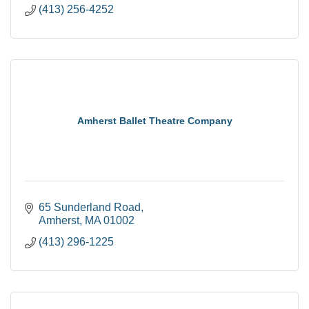
(413) 256-4252
Amherst Ballet Theatre Company
65 Sunderland Road
Amherst
MA
01002
(413) 296-1225