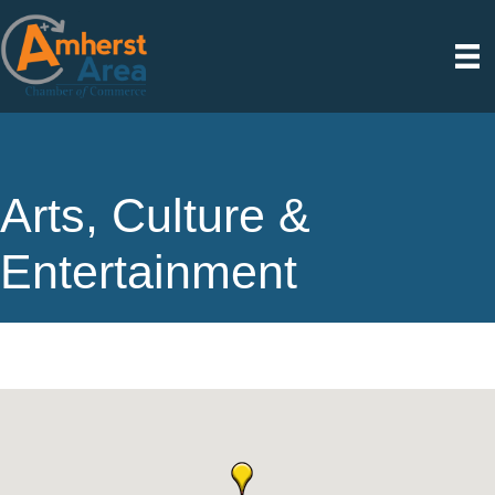
Arts, Culture &
Entertainment