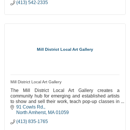
(413) 542-2335
Mill District Local Art Gallery
Mill District Local Art Gallery
The Mill District Local Art Gallery creates a
community hub for emerging and established artists
to show and sell their work, teach pop-up classes in
their art modality, and learn together.
91 Cowls Rd.
North Amherst
MA
01059
(413) 835-1765