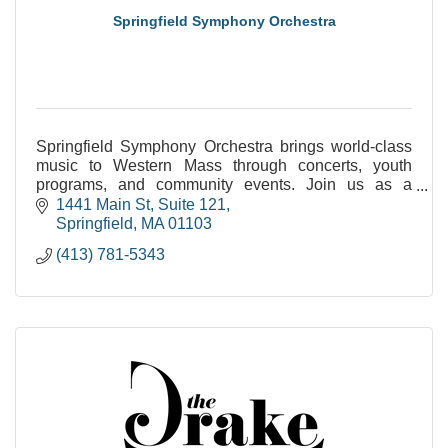
Springfield Symphony Orchestra
Springfield Symphony Orchestra brings world-class
music to Western Mass through concerts, youth
programs, and community events. Join us as a
sponsor, audience member, or young musician.
1441 Main St
Suite 121
Springfield
MA
01103
(413) 781-5343