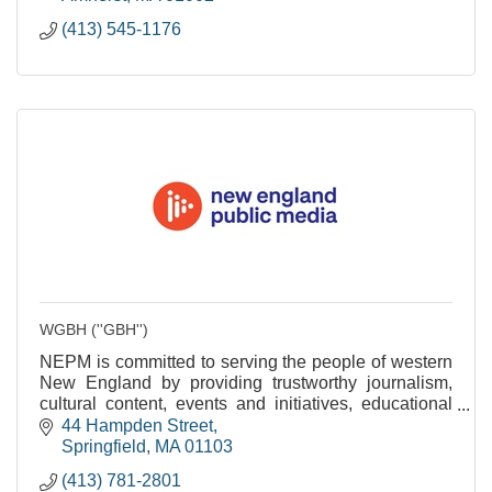
(413) 545-1176
WGBH (''GBH'')
NEPM is committed to serving the people of western
New England by providing trustworthy journalism,
cultural content, events and initiatives, educational
services and community engagement.
44 Hampden Street
Springfield
MA
01103
(413) 781-2801