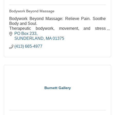
Bodywork Beyond Massage
Bodywork Beyond Massage: Relieve Pain. Soothe
Body and Soul.
Therapeutic bodywork, movement, and stress
reduction. Over 35 years of experience.
PO Box 233
SUNDERLAND
MA
01375
(413) 665-4977
Burnett Gallery