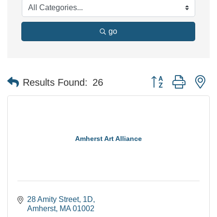
go
Button group with n
Results Found:
26
Amherst Art Alliance
28 Amity Street
1D
Amherst
MA
01002