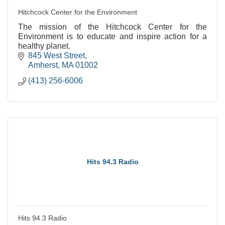
Hitchcock Center for the Environment
The mission of the Hitchcock Center for the
Environment is to educate and inspire action for a
healthy planet.
845 West Street
Amherst
MA
01002
(413) 256-6006
Hits 94.3 Radio
Hits 94.3 Radio