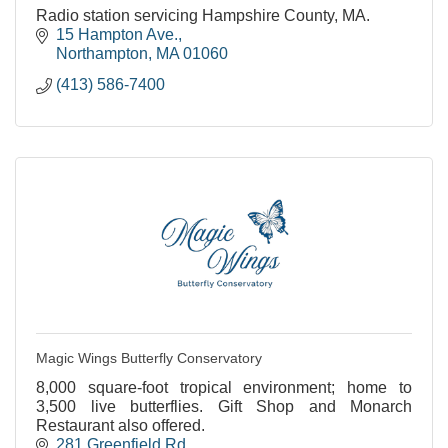
Radio station servicing Hampshire County, MA.
15 Hampton Ave.
Northampton
MA
01060
(413) 586-7400
Magic Wings Butterfly Conservatory
8,000 square-foot tropical environment; home to
3,500 live butterflies. Gift Shop and Monarch
Restaurant also offered.
281 Greenfield Rd.