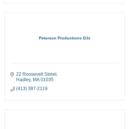
Peterson Productions DJs
22 Roosevelt Street
Hadley
MA
01035
(413) 387-2119