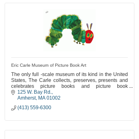
Eric Carle Museum of Picture Book Art
The only full -scale museum of its kind in the United
States, The Carle collects, preserves, presents and
celebrates picture books and picture book
illustrations from around the world.
125 W. Bay Rd.
Amherst
MA
01002
(413) 559-6300