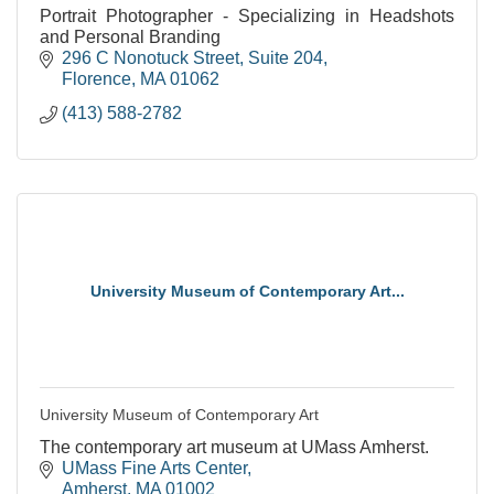
Portrait Photographer - Specializing in Headshots
and Personal Branding
296 C Nonotuck Street
Suite 204
Florence
MA
01062
(413) 588-2782
University Museum of Contemporary Art...
University Museum of Contemporary Art
The contemporary art museum at UMass Amherst.
UMass Fine Arts Center
Amherst
MA
01002