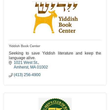
Yiddish Book Center
Seeking to save Yiddish literature and keep the
language alive.
1021 West St.
Amherst
MA
01002
(413) 256-4900