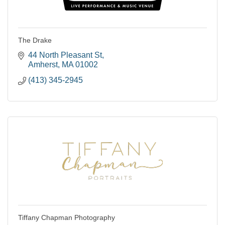
The Drake
44 North Pleasant St
Amherst
MA
01002
(413) 345-2945
Tiffany Chapman Photography