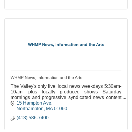
WHMP News, Information and the Arts
WHMP News, Information and the Arts
The Valley's only live, local news weekdays 5:30am-
10am, plus locally produced shows Saturday
mornings and progressive syndicated news content
throughout the week.
15 Hampton Ave.
Northampton
MA
01060
(413) 586-7400