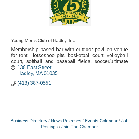
Young Men's Club of Hadley, Inc.
Membership based bar with outdoor pavilion venue
for rent. Horseshoe pits, basketball court, volleyball
court, softball and baseball fields, soccer/ultimate
frisbee field and plenty of open space.
138 East Street
Hadley
MA
01035
(413) 387-0551
Business Directory
News Releases
Events Calendar
Job
Postings
Join The Chamber