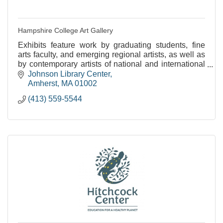
Hampshire College Art Gallery
Exhibits feature work by graduating students, fine
arts faculty, and emerging regional artists, as well as
by contemporary artists of national and international
stature.
Johnson Library Center
Amherst
MA
01002
(413) 559-5544