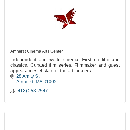
Amherst Cinema Arts Center
Independent and world cinema. First-run film and
classics. Curated film series. Filmmaker and guest
appearances. 4 state-of-the-art theaters.
28 Amity St.
Amherst
MA
01002
(413) 253-2547