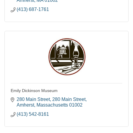
Amherst
MA
01002
(413) 687-1761
Emily Dickinson Museum
280 Main Street
280 Main Street
Amherst
Massachusetts
01002
(413) 542-8161