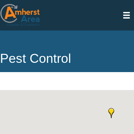
Pest Control