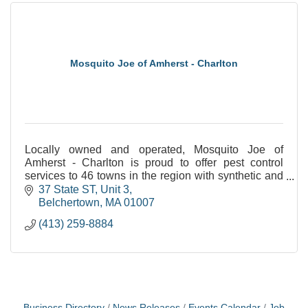
Mosquito Joe of Amherst - Charlton
Locally owned and operated, Mosquito Joe of
Amherst - Charlton is proud to offer pest control
services to 46 towns in the region with synthetic and
natural options!
37 State ST
Unit 3
Belchertown
MA
01007
(413) 259-8884
Business Directory
News Releases
Events Calendar
Job