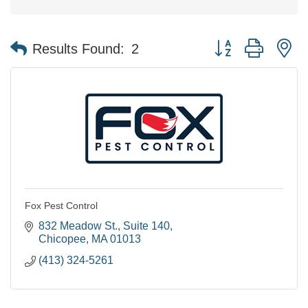
Button group with n
Results Found:
2
Fox Pest Control
832 Meadow St.
Suite 140
Chicopee
MA
01013
(413) 324-5261