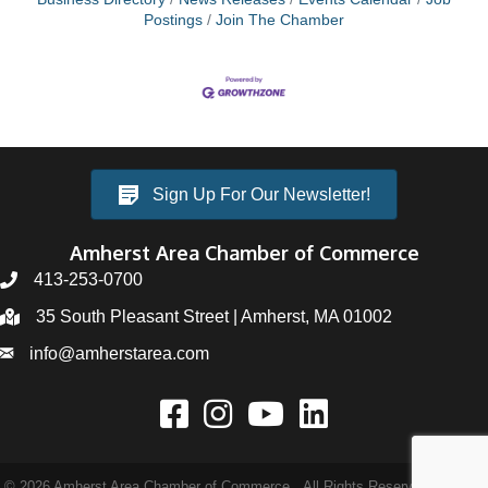
Postings
Join The Chamber
Sign Up For Our Newsletter!
Amherst Area Chamber of Commerce
413-253-0700
35 South Pleasant Street | Amherst, MA 01002
info@amherstarea.com
©
2026
Amherst Area Chamber of Commerce.
All Rights Reserved | Site by