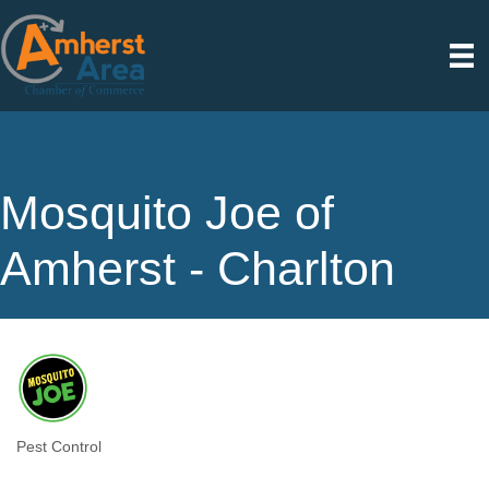
Mosquito Joe of
Amherst - Charlton
Pest Control
Categories