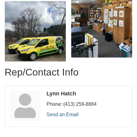
Rep/Contact Info
Lynn Hatch
Phone:
(413) 259-8884
Send an Email