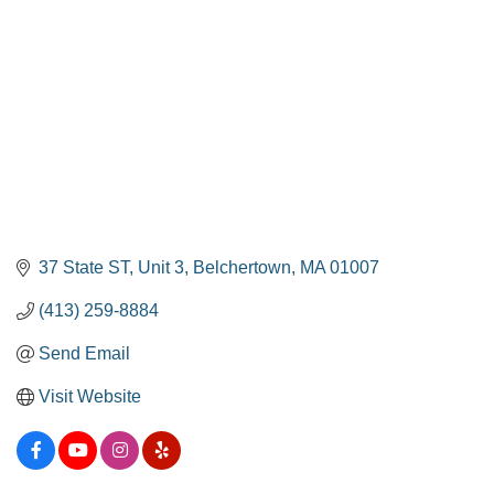
37 State ST
Unit 3
Belchertown
MA
01007
(413) 259-8884
Send Email
Visit Website