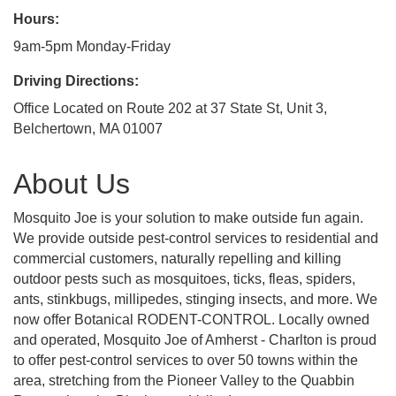
Hours:
9am-5pm Monday-Friday
Driving Directions:
Office Located on Route 202 at 37 State St, Unit 3,
Belchertown, MA 01007
About Us
Mosquito Joe is your solution to make outside fun again.
We provide outside pest-control services to residential and
commercial customers, naturally repelling and killing
outdoor pests such as mosquitoes, ticks, fleas, spiders,
ants, stinkbugs, millipedes, stinging insects, and more. We
now offer Botanical RODENT-CONTROL. Locally owned
and operated, Mosquito Joe of Amherst - Charlton is proud
to offer pest-control services to over 50 towns within the
area, stretching from the Pioneer Valley to the Quabbin