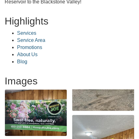
Reservoir to the Blackstone Valley!
Highlights
Services
Service Area
Promotions
About Us
Blog
Images