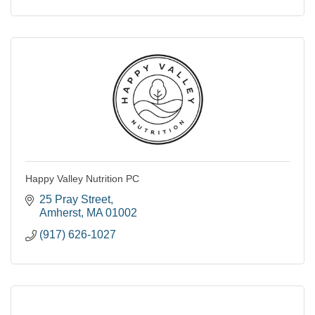
Happy Valley Nutrition PC
25 Pray Street
Amherst
MA
01002
(917) 626-1027