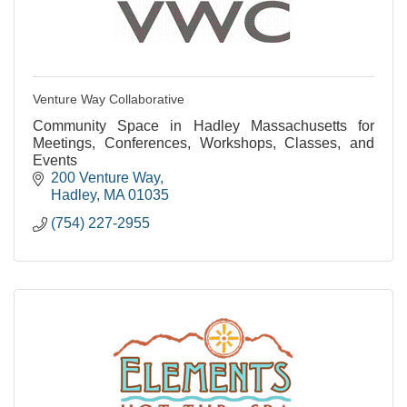
Venture Way Collaborative
Community Space in Hadley Massachusetts for
Meetings, Conferences, Workshops, Classes, and
Events
200 Venture Way
Hadley
MA
01035
(754) 227-2955