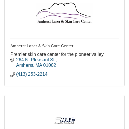
Amherst Laser & Skin Care Center
Premier skin care center for the pioneer valley
264 N. Pleasant St.
Amherst
MA
01002
(413) 253-2214