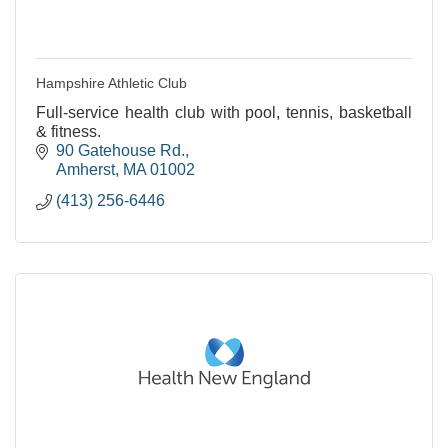
Hampshire Athletic Club
Full-service health club with pool, tennis, basketball
& fitness.
90 Gatehouse Rd.
Amherst
MA
01002
(413) 256-6446