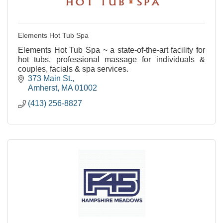
Elements Hot Tub Spa
Elements Hot Tub Spa ~ a state-of-the-art facility for
hot tubs, professional massage for individuals &
couples, facials & spa services.
373 Main St.
Amherst
MA
01002
(413) 256-8827