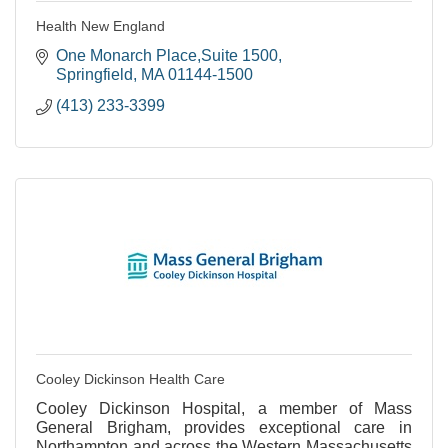
Health New England
One Monarch Place,Suite 1500
Springfield
MA
01144-1500
(413) 233-3399
Cooley Dickinson Health Care
Cooley Dickinson Hospital, a member of Mass
General Brigham, provides exceptional care in
Northampton and across the Western Massachusetts