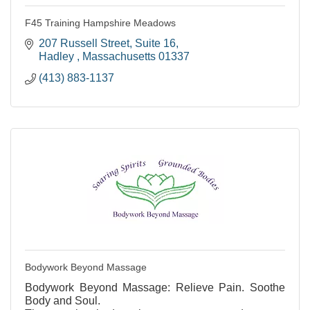
F45 Training Hampshire Meadows
207 Russell Street
Suite 16
Hadley 
Massachusetts
01337
(413) 883-1137
Bodywork Beyond Massage
Bodywork Beyond Massage: Relieve Pain. Soothe
Body and Soul.