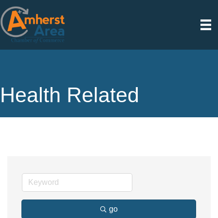
Health Related
go