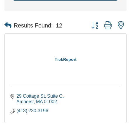
Button group with n
Results Found:
12
TickReport
29 Cottage St
Suite C
Amherst
MA
01002
(413) 230-3196