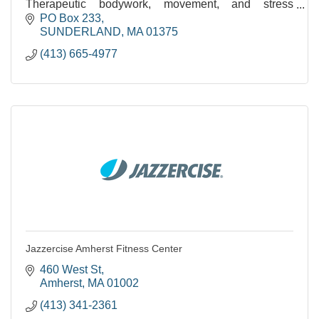
Therapeutic bodywork, movement, and stress
reduction. Over 35 years of experience.
PO Box 233
SUNDERLAND
MA
01375
(413) 665-4977
Jazzercise Amherst Fitness Center
460 West St
Amherst
MA
01002
(413) 341-2361