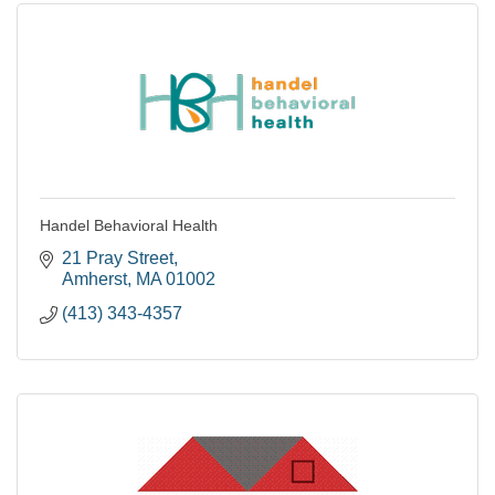
Handel Behavioral Health
21 Pray Street
Amherst
MA
01002
(413) 343-4357