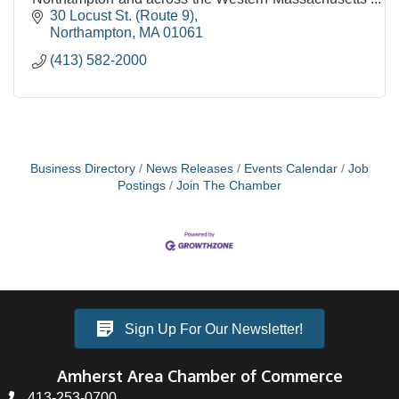
region.
30 Locust St. (Route 9)
Northampton
MA
01061
(413) 582-2000
Business Directory
News Releases
Events Calendar
Job
Postings
Join The Chamber
Sign Up For Our Newsletter!
Amherst Area Chamber of Commerce
413-253-0700