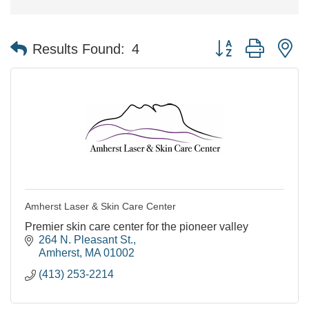
Button group with n
Results Found:
4
Amherst Laser & Skin Care Center
Premier skin care center for the pioneer valley
264 N. Pleasant St.
Amherst
MA
01002
(413) 253-2214