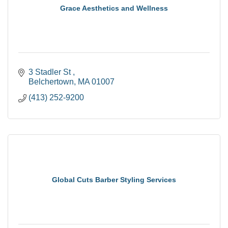
Grace Aesthetics and Wellness
3 Stadler St 
Belchertown
MA
01007
(413) 252-9200
Global Cuts Barber Styling Services