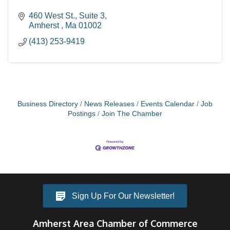
460 West St.
Suite 3
Amherst 
Ma
01002
(413) 253-9419
Business Directory
News Releases
Events Calendar
Job
Postings
Join The Chamber
Sign Up For Our Newsletter!
Amherst Area Chamber of Commerce