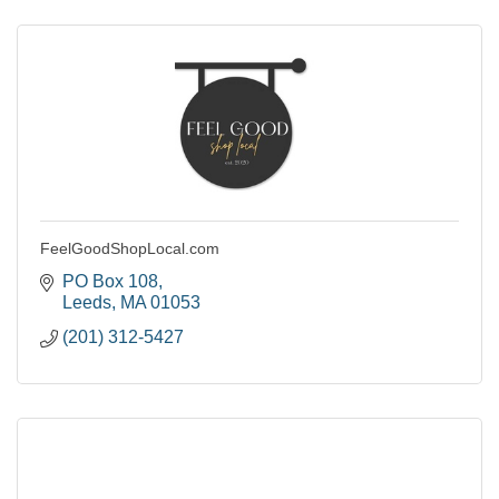
FeelGoodShopLocal.com
PO Box 108
Leeds
MA
01053
(201) 312-5427