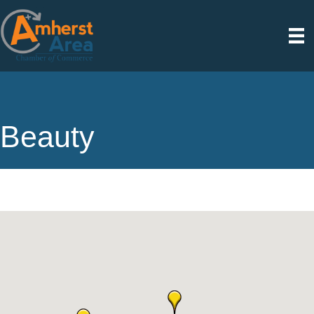
Beauty