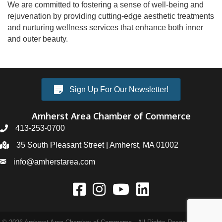
We are committed to fostering a sense of well-being and
rejuvenation by providing cutting-edge aesthetic treatments
and nurturing wellness services that enhance both inner
and outer beauty.
Sign Up For Our Newsletter!
Amherst Area Chamber of Commerce
413-253-0700
35 South Pleasant Street | Amherst, MA 01002
info@amherstarea.com