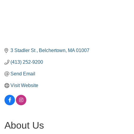
3 Stadler St 
Belchertown
MA
01007
(413) 252-9200
Send Email
Visit Website
About Us