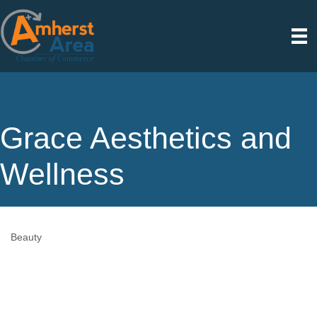
Grace Aesthetics and
Wellness
Beauty
Categories