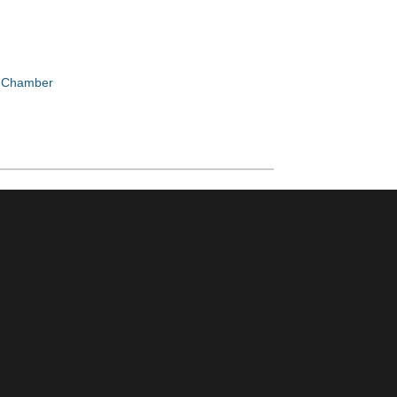
e Chamber