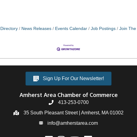
Directory
News Releases
Events Calendar
Job Postings
Join Th
Sign Up For Our Newsletter!
Amherst Area Chamber of Commerce
413-253-0700
35 South Pleasant Street | Amherst, MA 01002
info@amherstarea.com