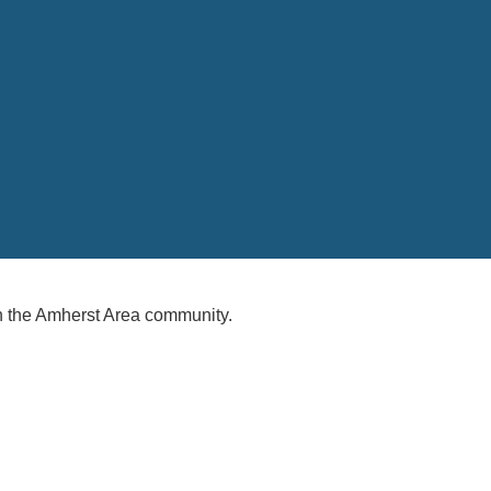
 the Amherst Area community.