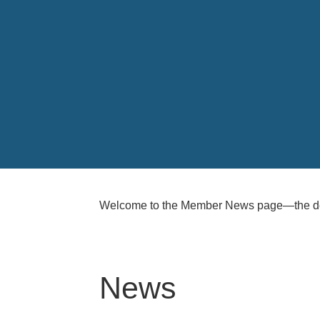
Welcome to the Member News page—the ded
News