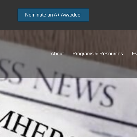
Nominate an A+ Awardee!
About
Programs & Resources
Ev