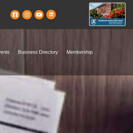
ents
Business Directory
Membership