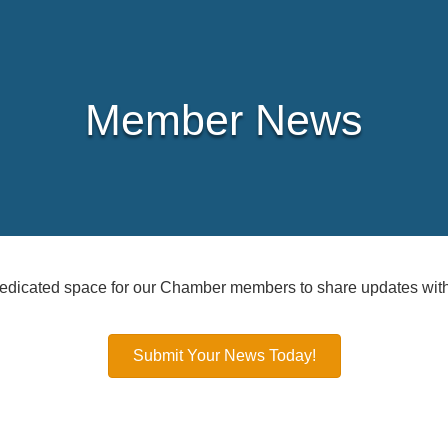
Member News
icated space for our Chamber members to share updates with
Submit Your News Today!