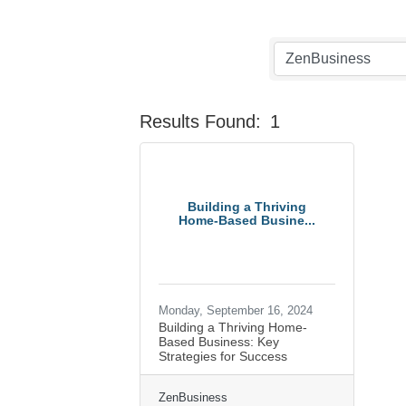
Results Found:
1
Building a Thriving
Home-Based Busine...
Monday, September 16, 2024
Building a Thriving Home-
Based Business: Key
Strategies for Success
ZenBusiness