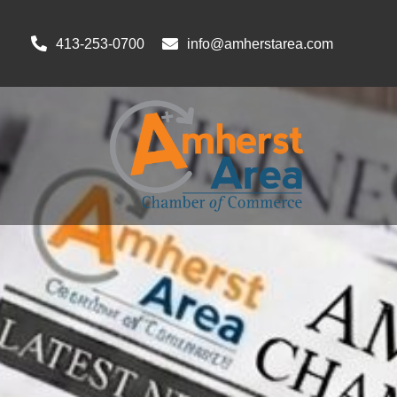
413-253-0700
info@amherstarea.com