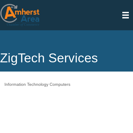
ZigTech Services
Information Technology Computers
Categories