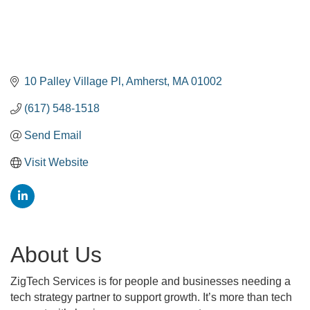
10 Palley Village Pl
Amherst
MA
01002
(617) 548-1518
Send Email
Visit Website
About Us
ZigTech Services is for people and businesses needing a
tech strategy partner to support growth. It’s more than tech