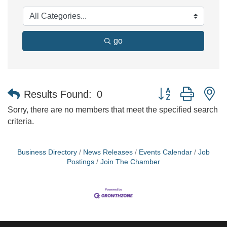
go
Button group with n
Results Found:
0
Sorry, there are no members that meet the specified search
criteria.
Business Directory
News Releases
Events Calendar
Job
Postings
Join The Chamber