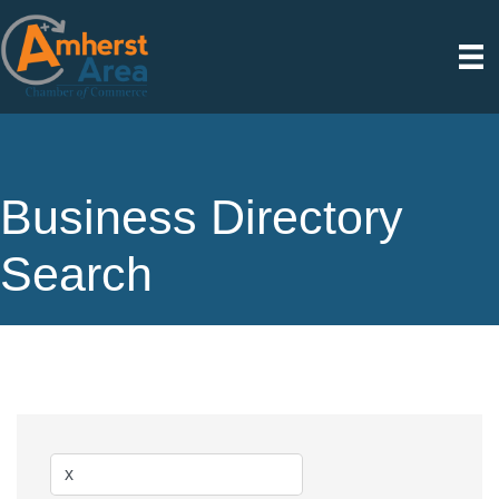
Business Directory
Search