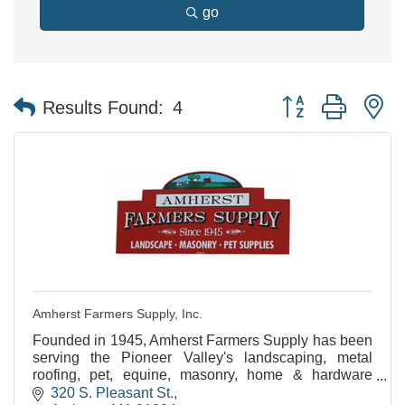
go
Button group with n
Results Found:
4
Amherst Farmers Supply, Inc.
Founded in 1945, Amherst Farmers Supply has been
serving the Pioneer Valley's landscaping, metal
roofing, pet, equine, masonry, home & hardware
needs for over 60 years!
320 S. Pleasant St.