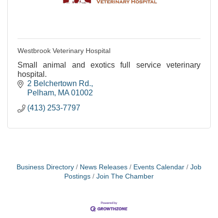
Westbrook Veterinary Hospital
Small animal and exotics full service veterinary
hospital.
2 Belchertown Rd.
Pelham
MA
01002
(413) 253-7797
Business Directory
News Releases
Events Calendar
Job
Postings
Join The Chamber