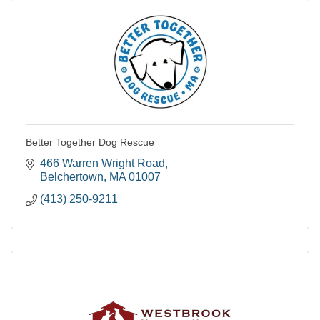
Better Together Dog Rescue
466 Warren Wright Road
Belchertown
MA
01007
(413) 250-9211