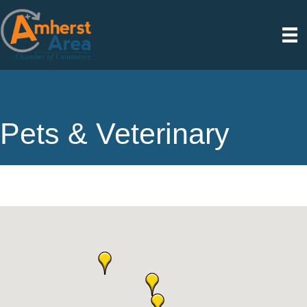
Pets & Veterinary