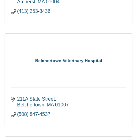
Amherst
MA
01004
(413) 253-3436
Belchertown Veterinary Hospital
211A State Street
Belchertown
MA
01007
(508) 847-4537