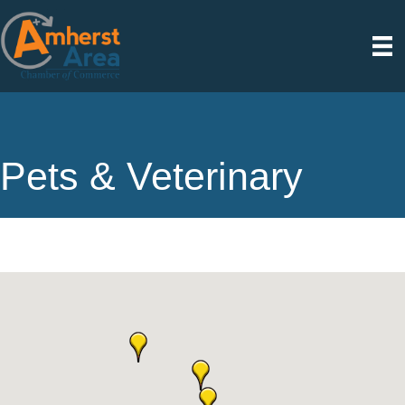
Pets & Veterinary