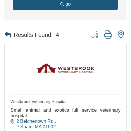
go
Button group with n
Results Found:
4
Westbrook Veterinary Hospital
Small animal and exotics full service veterinary
hospital.
2 Belchertown Rd.
Pelham
MA
01002