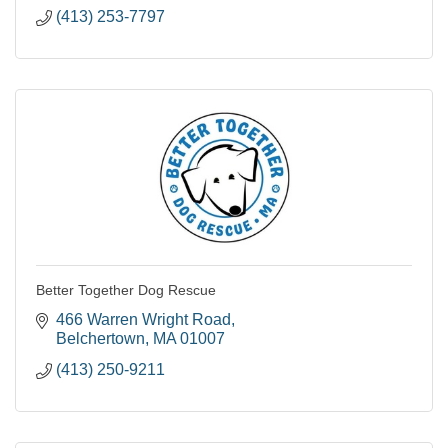
(413) 253-7797
Better Together Dog Rescue
466 Warren Wright Road
Belchertown
MA
01007
(413) 250-9211