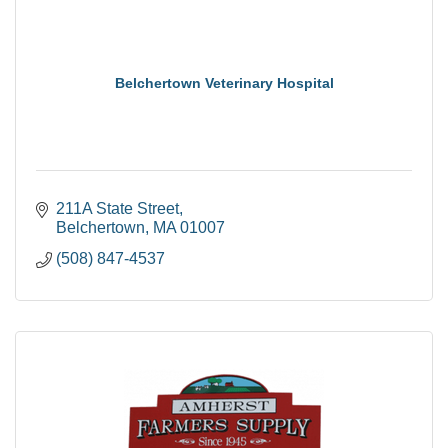
Belchertown Veterinary Hospital
211A State Street
Belchertown
MA
01007
(508) 847-4537