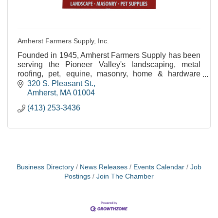
Amherst Farmers Supply, Inc.
Founded in 1945, Amherst Farmers Supply has been
serving the Pioneer Valley's landscaping, metal
roofing, pet, equine, masonry, home & hardware
needs for over 60 years!
320 S. Pleasant St.
Amherst
MA
01004
(413) 253-3436
Business Directory
News Releases
Events Calendar
Job
Postings
Join The Chamber