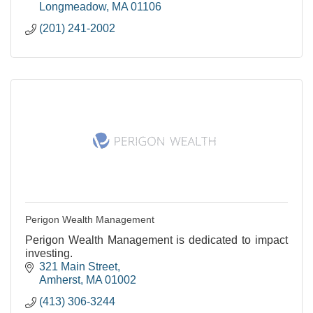
Longmeadow
MA
01106
(201) 241-2002
Perigon Wealth Management
Perigon Wealth Management is dedicated to impact
investing.
321 Main Street
Amherst
MA
01002
(413) 306-3244