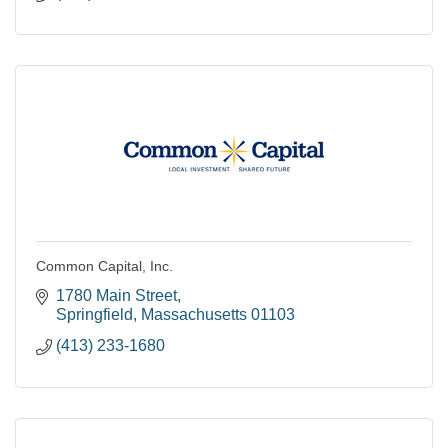
Common Capital, Inc.
1780 Main Street
Springfield
Massachusetts
01103
(413) 233-1680