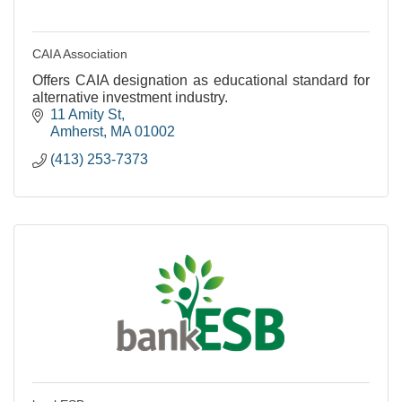
CAIA Association
Offers CAIA designation as educational standard for
alternative investment industry.
11 Amity St
Amherst
MA
01002
(413) 253-7373