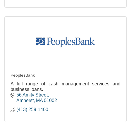
PeoplesBank
A full range of cash management services and
business loans.
56 Amity Street
Amherst
MA
01002
(413) 259-1400