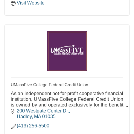
Visit Website
UMassFive College Federal Credit Union
As an independent not-for-profit cooperative financial
institution, UMassFive College Federal Credit Union
is owned by and operated exclusively for the benefit
of our members.
200 Westgate Center Dr.
Hadley
MA
01035
(413) 256-5500