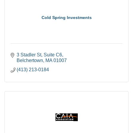
Cold Spring Investments
3 Stadler St
Suite C6
Belchertown
MA
01007
(413) 213-0184