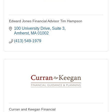
Edward Jones Financial Advisor Tim Hampson
100 University Drive
Suite 3
Amherst
MA
01002
(413) 549-1979
Curran and Keegan Financial