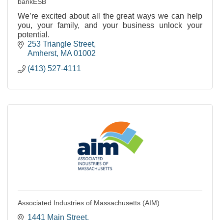
bankESB
We’re excited about all the great ways we can help
you, your family, and your business unlock your
potential.
253 Triangle Street
Amherst
MA
01002
(413) 527-4111
Associated Industries of Massachusetts (AIM)
1441 Main Street