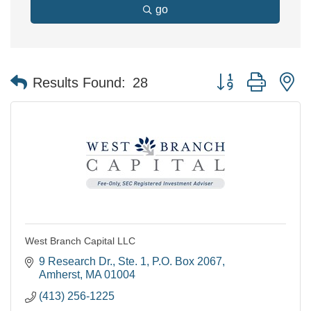
go
Button group with n
Results Found:
28
West Branch Capital LLC
9 Research Dr., Ste. 1
P.O. Box 2067
Amherst
MA
01004
(413) 256-1225