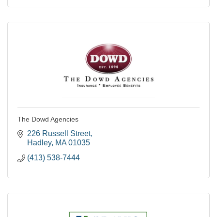
The Dowd Agencies
226 Russell Street
Hadley
MA
01035
(413) 538-7444