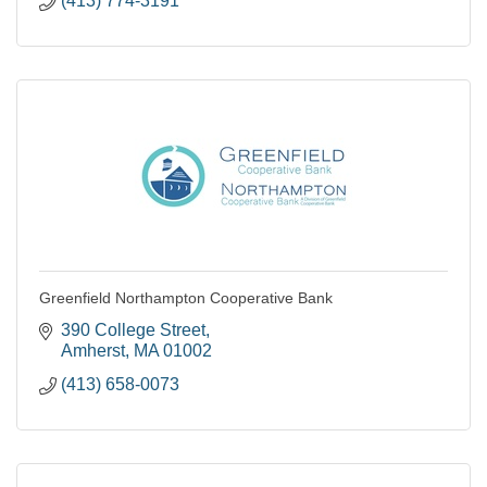
(413) 774-3191
Greenfield Northampton Cooperative Bank
390 College Street
Amherst
MA
01002
(413) 658-0073