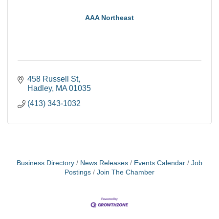
AAA Northeast
458 Russell St
Hadley
MA
01035
(413) 343-1032
Business Directory
News Releases
Events Calendar
Job
Postings
Join The Chamber