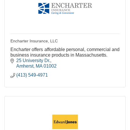
Encharter Insurance, LLC
Encharter offers affordable personal, commercial and
business insurance products in Massachusetts.
25 University Dr.
Amherst
MA
01002
(413) 549-4971