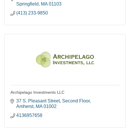
Springfield
MA
01103
(413) 233-9850
Archipelago Investments LLC
37 S. Pleasant Street
Second Floor
Amherst
MA
01002
4136957658