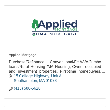
Applied Mortgage
Purchase/Refinance, Conventional/FHA/VA/Jumbo
loans/Rural Housing /MA Housing, Owner occupied
and investment properties, First-time homebuyers,
Rehab/Construction loans, Equal Housing
15 College Highway
Unit A
Opportunity
Southampton
MA
01073
(413) 586-5626