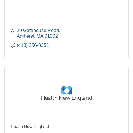
20 Gatehouse Road
Amherst
MA
01002
(413) 256-8351
Health New England