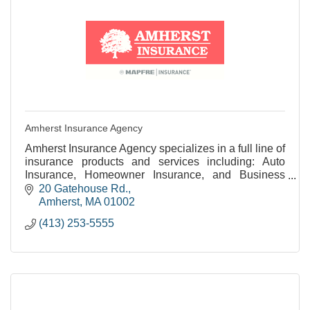
Amherst Insurance Agency
Amherst Insurance Agency specializes in a full line of
insurance products and services including: Auto
Insurance, Homeowner Insurance, and Business
Insurance.
20 Gatehouse Rd.
Amherst
MA
01002
(413) 253-5555