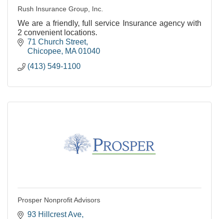
Rush Insurance Group, Inc.
We are a friendly, full service Insurance agency with
2 convenient locations.
71 Church Street
Chicopee
MA
01040
(413) 549-1100
Prosper Nonprofit Advisors
93 Hillcrest Ave