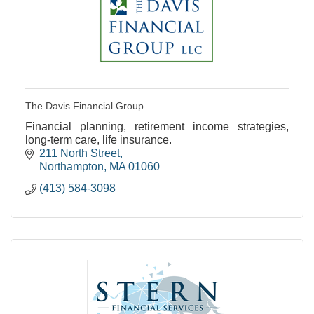
The Davis Financial Group
Financial planning, retirement income strategies,
long-term care, life insurance.
211 North Street
Northampton
MA
01060
(413) 584-3098