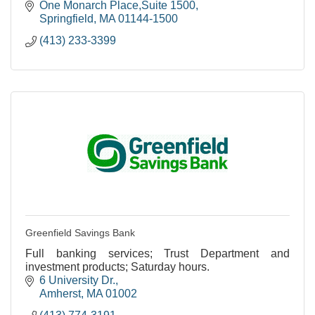
One Monarch Place,Suite 1500
Springfield
MA
01144-1500
(413) 233-3399
Greenfield Savings Bank
Full banking services; Trust Department and
investment products; Saturday hours.
6 University Dr.
Amherst
MA
01002