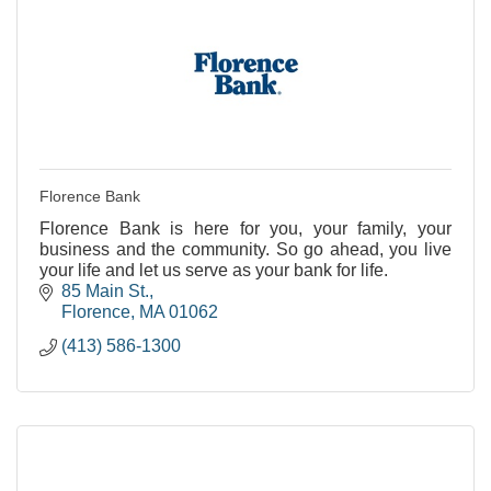
Florence Bank
Florence Bank is here for you, your family, your
business and the community. So go ahead, you live
your life and let us serve as your bank for life.
85 Main St.
Florence
MA
01062
(413) 586-1300