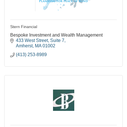
Stern Financial
Bespoke Investment and Wealth Management
433 West Street
Suite 7
Amherst
MA
01002
(413) 253-8989