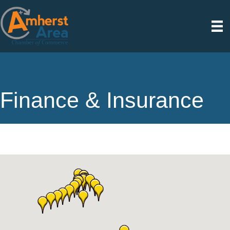
Finance & Insurance