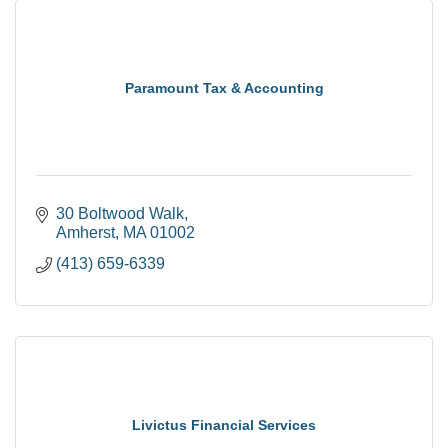
Paramount Tax & Accounting
30 Boltwood Walk
Amherst
MA
01002
(413) 659-6339
Livictus Financial Services