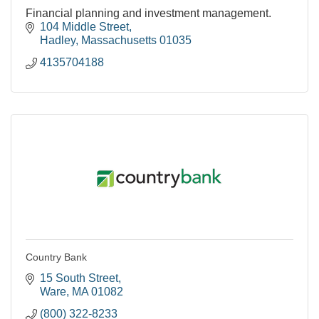
Financial planning and investment management.
104 Middle Street
Hadley
Massachusetts
01035
4135704188
Country Bank
15 South Street
Ware
MA
01082
(800) 322-8233