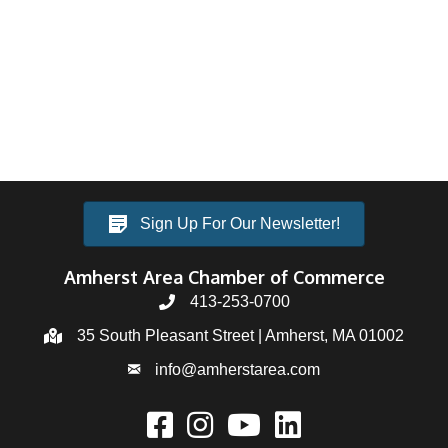
Sign Up For Our Newsletter!
Amherst Area Chamber of Commerce
413-253-0700
35 South Pleasant Street | Amherst, MA 01002
info@amherstarea.com