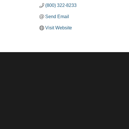
(800) 322-8233
Send Email
Visit Website