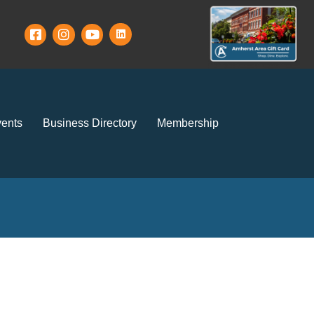
ents
Business Directory
Membership