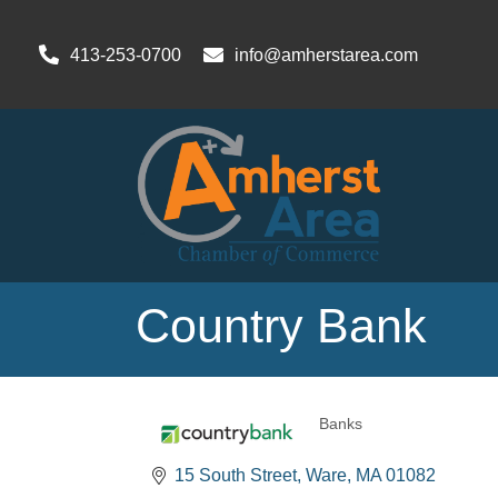
413-253-0700
info@amherstarea.com
Country Bank
Banks
Categories
15 South Street
Ware
MA
01082