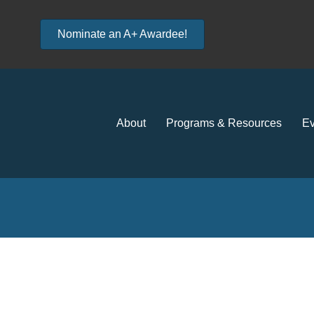
Nominate an A+ Awardee!
About
Programs & Resources
Ev