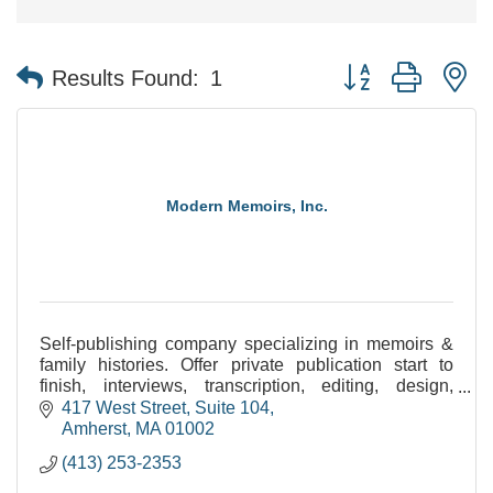
Button group with n
Results Found:
1
Modern Memoirs, Inc.
Self-publishing company specializing in memoirs &
family histories. Offer private publication start to
finish, interviews, transcription, editing, design,
image processing, printing/binding, & eBooks.
417 West Street, Suite 104
Amherst
MA
01002
(413) 253-2353