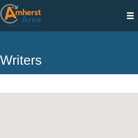
Writers