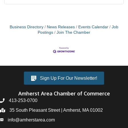
Business Directory
News Releases
Events Calendar
Job
Postings
Join The Chamber
Sign Up For Our Newsletter!
Amherst Area Chamber of Commerce
413-253-0700
35 South Pleasant Street | Amherst, MA 01002
info@amherstarea.com