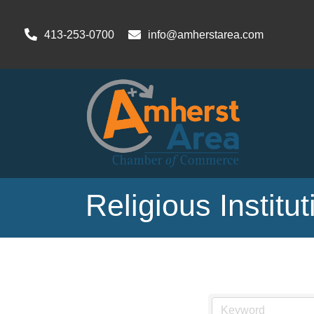
413-253-0700
info@amherstarea.com
Religious Institu