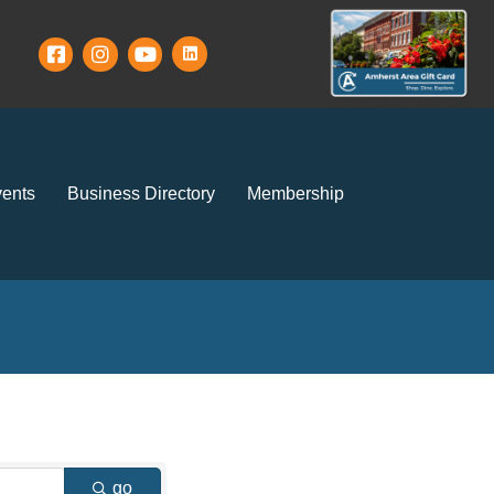
ents
Business Directory
Membership
go