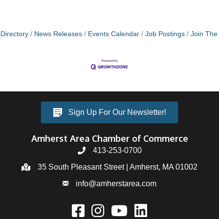
Directory
News Releases
Events Calendar
Job Postings
Join Th
Sign Up For Our Newsletter!
Amherst Area Chamber of Commerce
413-253-0700
35 South Pleasant Street | Amherst, MA 01002
info@amherstarea.com