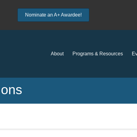
Nominate an A+ Awardee!
About
Programs & Resources
Ev
tions