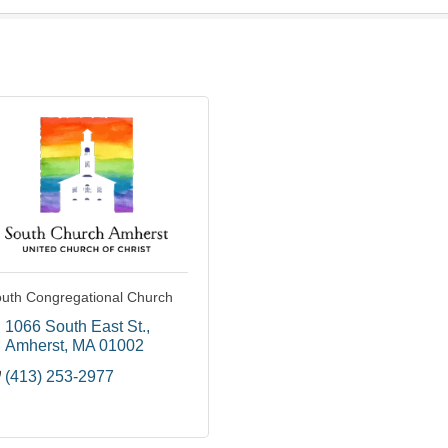
uth Congregational Church
1066 South East St.
Amherst
MA
01002
(413) 253-2977