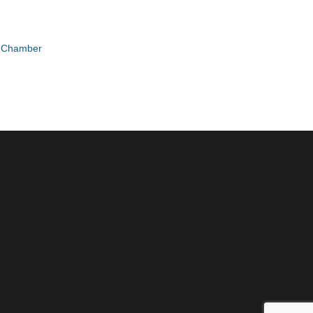
e Chamber