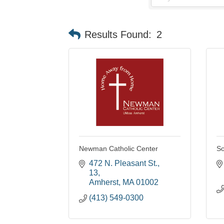
Results Found:
2
Newman Catholic Center
So
472 N. Pleasant St.
13
Amherst
MA
01002
(413) 549-0300