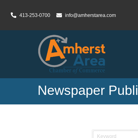
413-253-0700
info@amherstarea.com
Newspaper Publis