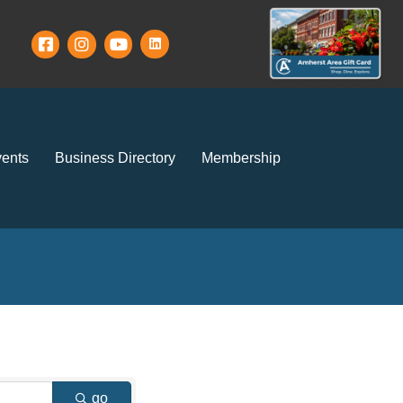
ents
Business Directory
Membership
go