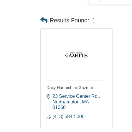
Results Found:
1
Daily Hampshire Gazette
23 Service Center Rd.
Northampton
MA
01060
(413) 584-5000