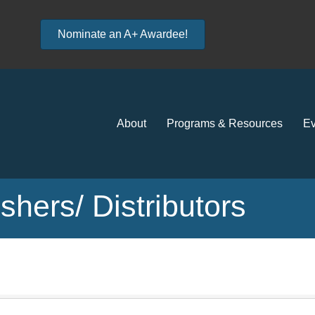
Nominate an A+ Awardee!
About
Programs & Resources
Ev
hers/ Distributors