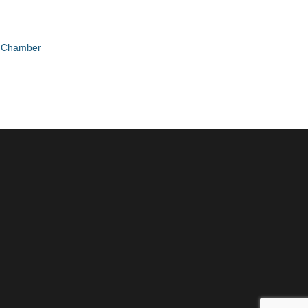
e Chamber