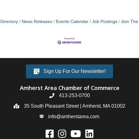
Directory
News Releases
Events Calendar
Job Postings
Join Th
Sign Up For Our Newsletter!
Amherst Area Chamber of Commerce
413-253-0700
35 South Pleasant Street | Amherst, MA 01002
info@amherstarea.com