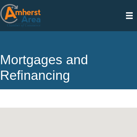
Mortgages and
Refinancing