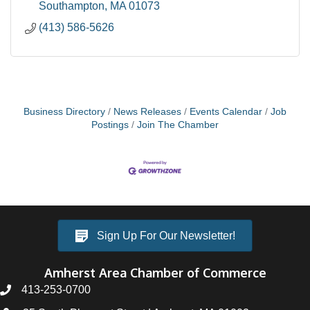
Opportunity
Southampton
MA
01073
(413) 586-5626
Business Directory
News Releases
Events Calendar
Job
Postings
Join The Chamber
Sign Up For Our Newsletter!
Amherst Area Chamber of Commerce
413-253-0700