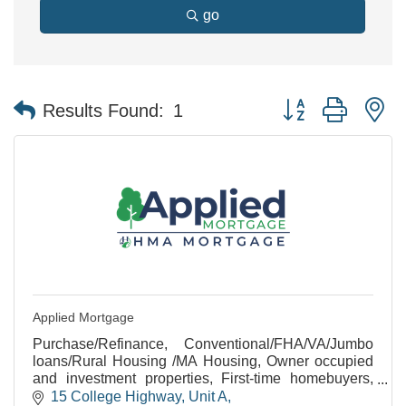
go
Button group with n
Results Found:
1
Applied Mortgage
Purchase/Refinance, Conventional/FHA/VA/Jumbo
loans/Rural Housing /MA Housing, Owner occupied
and investment properties, First-time homebuyers,
Rehab/Construction loans, Equal Housing
15 College Highway
Unit A