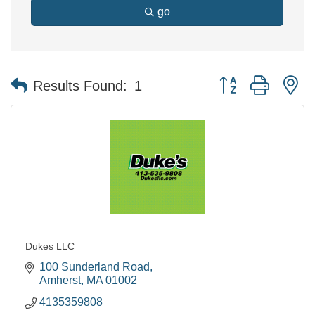
go
Button group with n
Results Found:
1
Dukes LLC
100 Sunderland Road
Amherst
MA
01002
4135359808