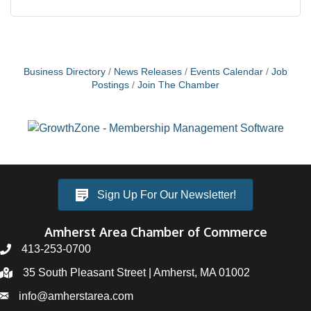
Business Directory
News Releases
Events Calendar
Job
Postings
Join The Chamber
Sign Up For Our Newsletter!
Amherst Area Chamber of Commerce
413-253-0700
35 South Pleasant Street | Amherst, MA 01002
info@amherstarea.com