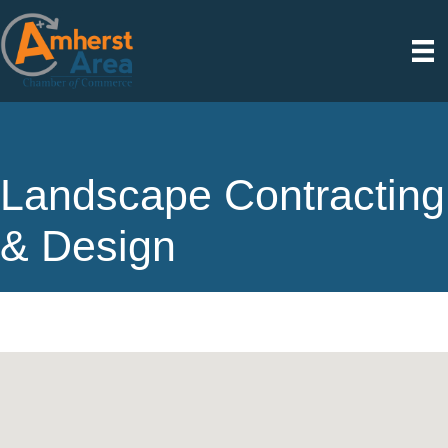
Landscape Contracting
& Design