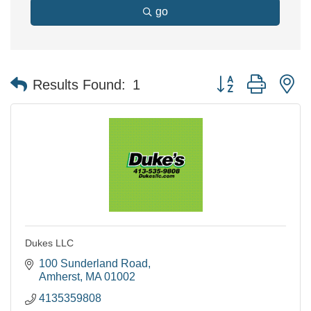
go
Button group with n
Results Found:
1
Dukes LLC
100 Sunderland Road
Amherst
MA
01002
4135359808