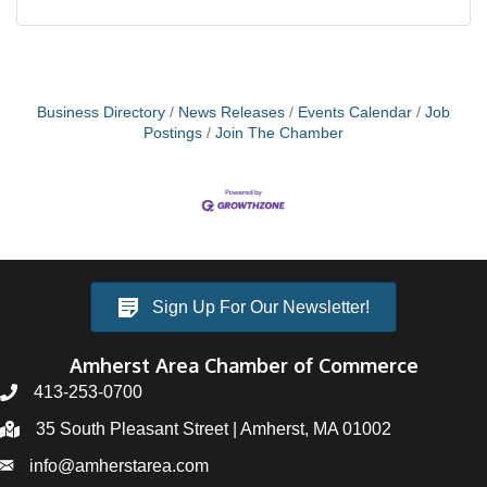
Business Directory
News Releases
Events Calendar
Job
Postings
Join The Chamber
Sign Up For Our Newsletter!
Amherst Area Chamber of Commerce
413-253-0700
35 South Pleasant Street | Amherst, MA 01002
info@amherstarea.com