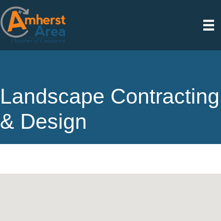
Landscape Contracting
& Design