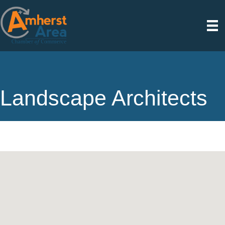
Landscape Architects