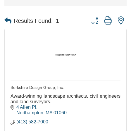
Button group with n
Results Found:
1
Berkshire Design Group, Inc.
Award-winning landscape architects, civil engineers
and land surveyors.
4 Allen Pl.
Northampton
MA
01060
(413) 582-7000