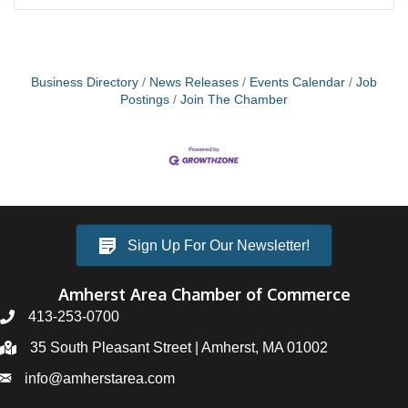
Business Directory
News Releases
Events Calendar
Job
Postings
Join The Chamber
Sign Up For Our Newsletter!
Amherst Area Chamber of Commerce
413-253-0700
35 South Pleasant Street | Amherst, MA 01002
info@amherstarea.com