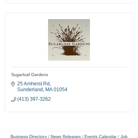
Sugarloaf Gardens
25 Amherst Rd
Sunderland
MA
01054
(413) 397-3262
Business Directory
News Releases
Events Calendar
Job