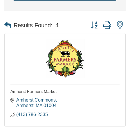
Button group with n
Results Found:
4
Amherst Farmers Market
Amherst Commons
Amherst
MA
01004
(413) 786-2335