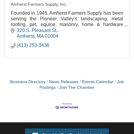
Amherst Farmers Supply, Inc.
Founded in 1945, Amherst Farmers Supply has been
serving the Pioneer Valley's landscaping, metal
roofing, pet, equine, masonry, home & hardware
needs for over 60 years!
320 S. Pleasant St.
Amherst
MA
01004
(413) 253-3436
Business Directory
News Releases
Events Calendar
Job
Postings
Join The Chamber