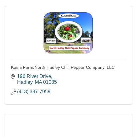
Kushi Farm/North Hadley Chili Pepper Company, LLC
196 River Drive
Hadley
MA
01035
(413) 387-7959