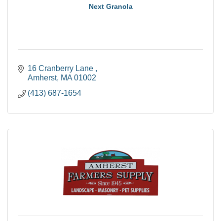
Next Granola
16 Cranberry Lane 
Amherst
MA
01002
(413) 687-1654