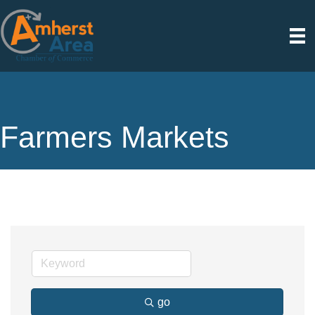
Farmers Markets
go