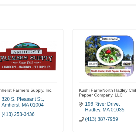
herst Farmers Supply, Inc.
Kushi Farm/North Hadley Chil
Pepper Company, LLC
320 S. Pleasant St.
196 River Drive
Amherst
MA
01004
Hadley
MA
01035
(413) 253-3436
(413) 387-7959