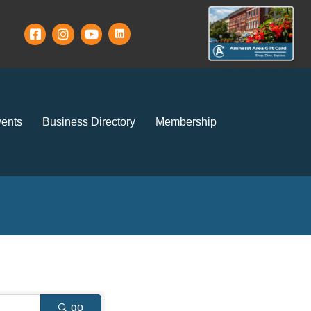
ents
Business Directory
Membership
go