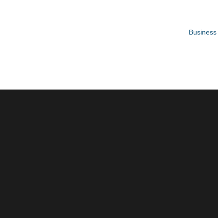
Business 