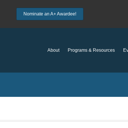
Nominate an A+ Awardee!
About
Programs & Resources
Ev