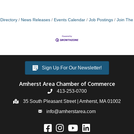
Directory
News Releases
Events Calendar
Job Postings
Join Th
Sign Up For Our Newsletter!
Amherst Area Chamber of Commerce
413-253-0700
35 South Pleasant Street | Amherst, MA 01002
info@amherstarea.com