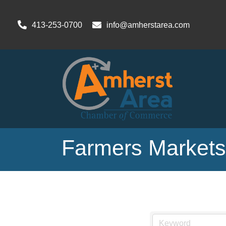
413-253-0700
info@amherstarea.com
Farmers Markets