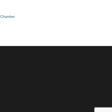
e Chamber