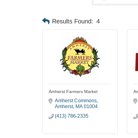
Results Found:
4
Amherst Farmers Market
Am
Amherst Commons
Amherst
MA
01004
(413) 786-2335