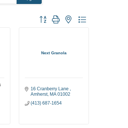
Button group with nested dropdown
Next Granola
i
16 Cranberry Lane 
Amherst
MA
01002
(413) 687-1654