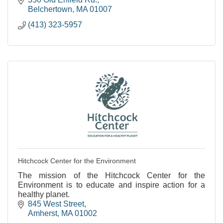
Belchertown
MA
01007
(413) 323-5957
Hitchcock Center for the Environment
The mission of the Hitchcock Center for the
Environment is to educate and inspire action for a
healthy planet.
845 West Street
Amherst
MA
01002