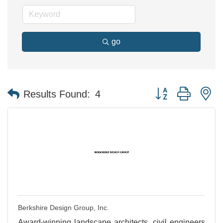
go
Button group with n
Results Found:
4
Berkshire Design Group, Inc.
Award-winning landscape architects, civil engineers