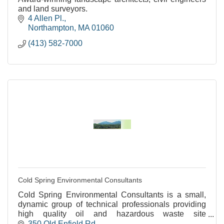
and land surveyors.
4 Allen Pl.
Northampton
MA
01060
(413) 582-7000
Cold Spring Environmental Consultants
Cold Spring Environmental Consultants is a small,
dynamic group of technical professionals providing
high quality oil and hazardous waste site
assessments and remediation.
350 Old Enfield Rd.