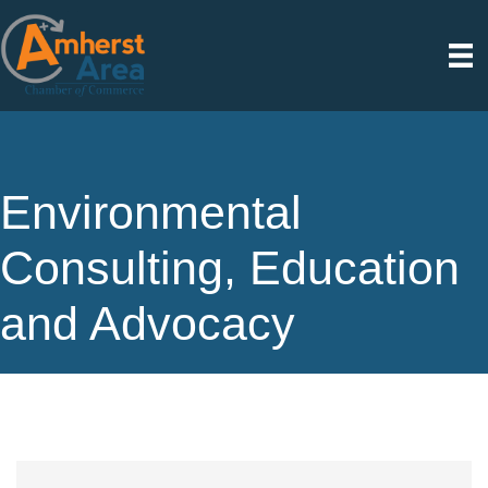
Environmental
Consulting, Education
and Advocacy