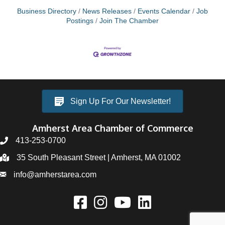
Business Directory
News Releases
Events Calendar
Job
Postings
Join The Chamber
Sign Up For Our Newsletter!
Amherst Area Chamber of Commerce
413-253-0700
35 South Pleasant Street | Amherst, MA 01002
info@amherstarea.com