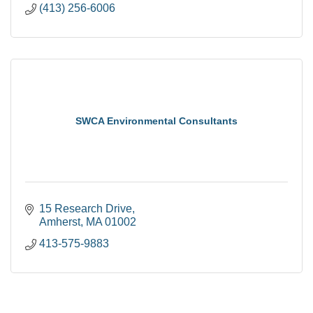
(413) 256-6006
SWCA Environmental Consultants
15 Research Drive
Amherst
MA
01002
413-575-9883