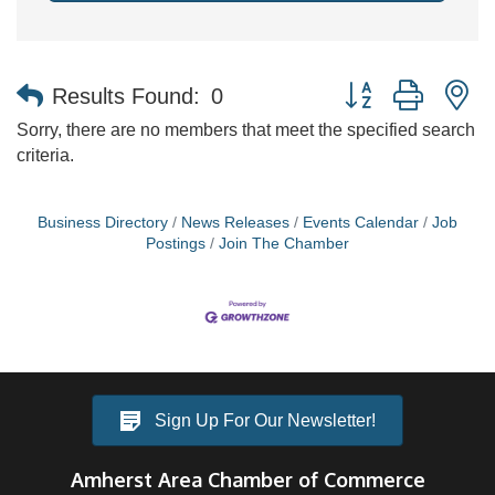
Button group with n
Results Found:
0
Sorry, there are no members that meet the specified search
criteria.
Business Directory
News Releases
Events Calendar
Job
Postings
Join The Chamber
Sign Up For Our Newsletter!
Amherst Area Chamber of Commerce