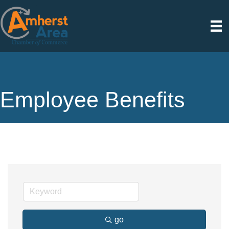
Employee Benefits
go