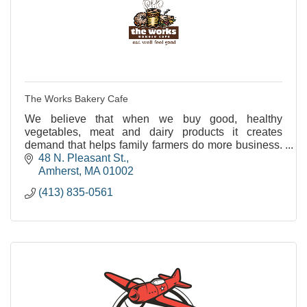
The Works Bakery Cafe
We believe that when we buy good, healthy
vegetables, meat and dairy products it creates
demand that helps family farmers do more business.
And that's better business for us all.
48 N. Pleasant St.
Amherst
MA
01002
(413) 835-0561