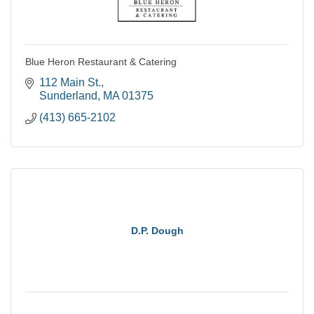
Blue Heron Restaurant & Catering
112 Main St.
Sunderland
MA
01375
(413) 665-2102
D.P. Dough