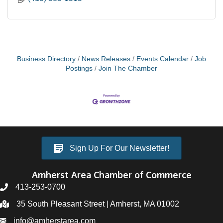
Business Directory
News Releases
Events Calendar
Job
Postings
Join The Chamber
Sign Up For Our Newsletter!
Amherst Area Chamber of Commerce
413-253-0700
35 South Pleasant Street | Amherst, MA 01002
info@amherstarea.com