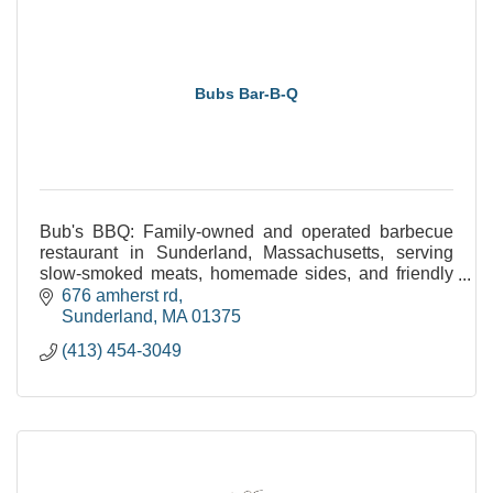
Bubs Bar-B-Q
Bub's BBQ: Family-owned and operated barbecue
restaurant in Sunderland, Massachusetts, serving
slow-smoked meats, homemade sides, and friendly
service. Open 11am-9pm daily.
676 amherst rd
Sunderland
MA
01375
(413) 454-3049