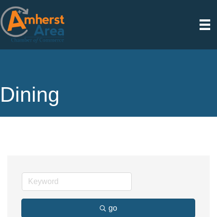
Dining
go