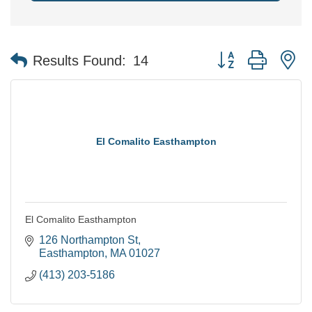
Button group with n
Results Found:
14
El Comalito Easthampton
El Comalito Easthampton
126 Northampton St
Easthampton
MA
01027
(413) 203-5186