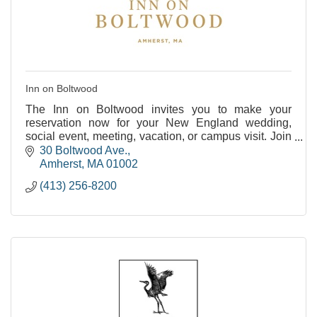
Inn on Boltwood
The Inn on Boltwood invites you to make your
reservation now for your New England wedding,
social event, meeting, vacation, or campus visit. Join
us as we celebrate our past and embrace our future
30 Boltwood Ave.
at
Amherst
MA
01002
(413) 256-8200