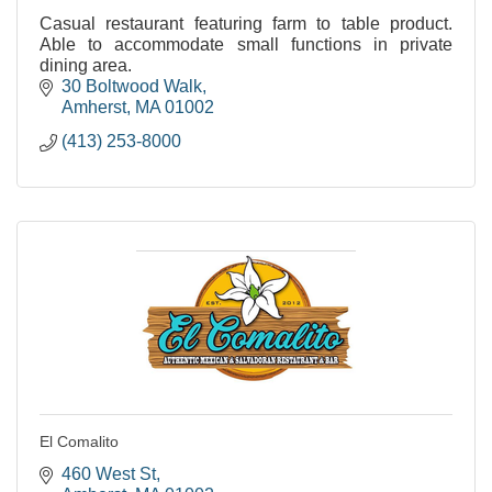
Casual restaurant featuring farm to table product.
Able to accommodate small functions in private
dining area.
30 Boltwood Walk
Amherst
MA
01002
(413) 253-8000
El Comalito
460 West St