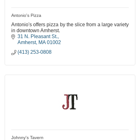
Antonio's Pizza
Antonio's offers pizza by the slice from a large variety
in downtown Amherst.
31 N. Pleasant St.
Amherst
MA
01002
(413) 253-0808
Johnny's Tavern