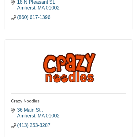
18 N Pleasant St
Amherst
MA
01002
(860) 617-1396
Crazy Noodles
36 Main St.
Amherst
MA
01002
(413) 253-3287