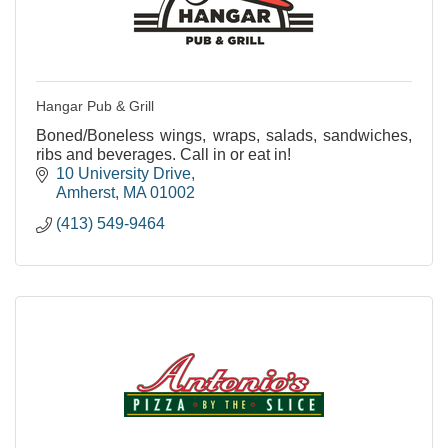
Hangar Pub & Grill
Boned/Boneless wings, wraps, salads, sandwiches,
ribs and beverages. Call in or eat in!
10 University Drive
Amherst
MA
01002
(413) 549-9464