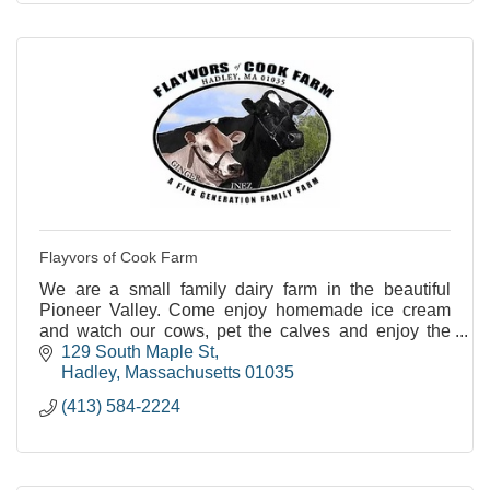
Flayvors of Cook Farm
We are a small family dairy farm in the beautiful
Pioneer Valley. Come enjoy homemade ice cream
and watch our cows, pet the calves and enjoy the
views.
129 South Maple St
Hadley
Massachusetts
01035
(413) 584-2224