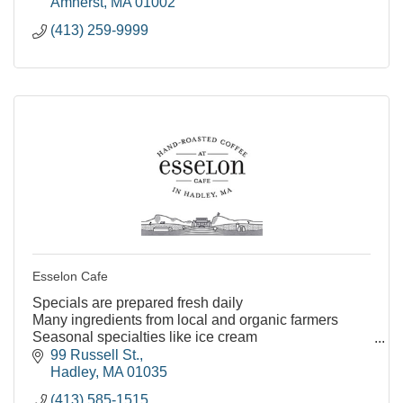
Amherst
MA
01002
(413) 259-9999
Esselon Cafe
Specials are prepared fresh daily
Many ingredients from local and organic farmers
Seasonal specialties like ice cream
Many vegetarian and vegan friendly menu options
99 Russell St.
Kids menu options
Hadley
MA
01035
Indoor and outd
(413) 585-1515