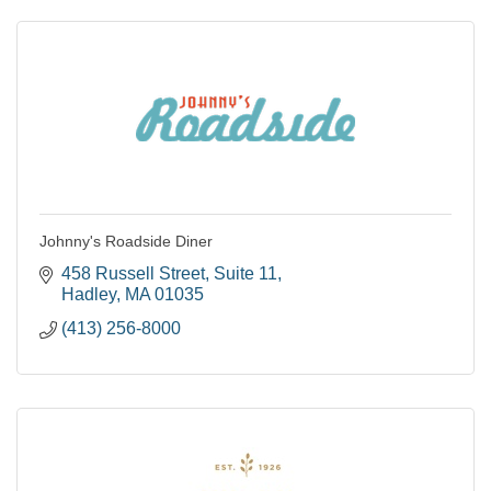
Johnny's Roadside Diner
458 Russell Street
Suite 11
Hadley
MA
01035
(413) 256-8000