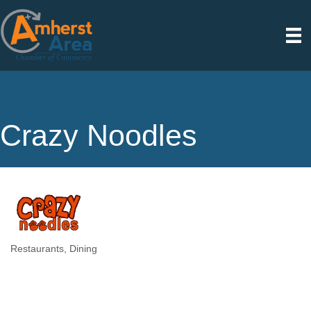
Crazy Noodles
Restaurants
Dining
Categories