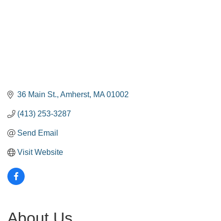
36 Main St.
Amherst
MA
01002
(413) 253-3287
Send Email
Visit Website
About Us