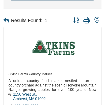
Button group with n
Results Found:
1
Atkins Farms Country Market
A unique country food market nestled in an old
country orchard against the scenic Holyoke Mountain
Range, growing apples for over 100 years. New
Satellite Location Now Open in North Amherst!
1150 West St.
Amherst
MA
01002