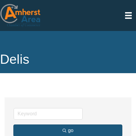
Delis
go