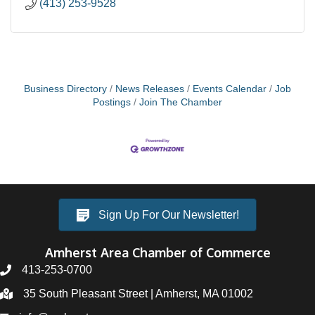
(413) 253-9528
Business Directory
News Releases
Events Calendar
Job
Postings
Join The Chamber
Sign Up For Our Newsletter!
Amherst Area Chamber of Commerce
413-253-0700
35 South Pleasant Street | Amherst, MA 01002