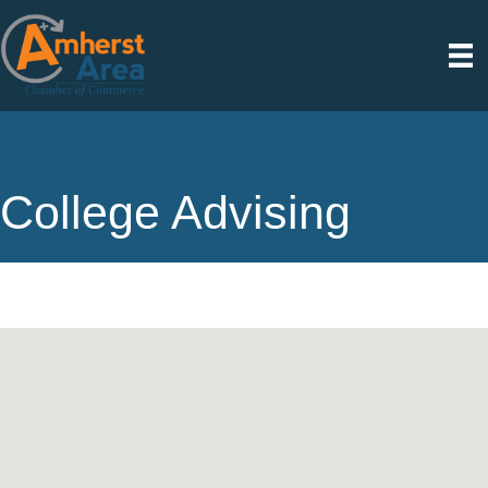
College Advising