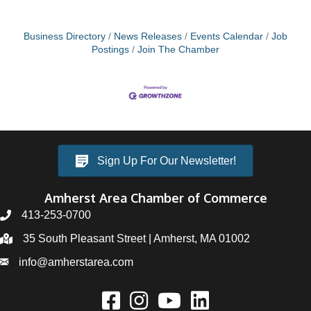
Business Directory
News Releases
Events Calendar
Job
Postings
Join The Chamber
Sign Up For Our Newsletter!
Amherst Area Chamber of Commerce
413-253-0700
35 South Pleasant Street | Amherst, MA 01002
info@amherstarea.com