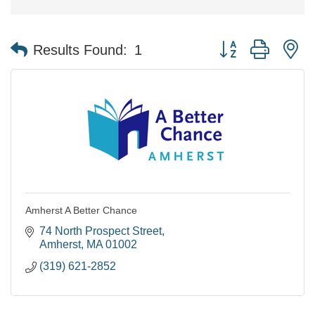
Button group with n
Results Found:
1
Amherst A Better Chance
74 North Prospect Street
Amherst
MA
01002
(319) 621-2852